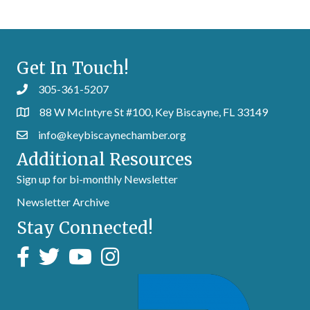
Get In Touch!
305-361-5207
88 W McIntyre St #100, Key Biscayne, FL 33149
info@keybiscaynechamber.org
Additional Resources
Sign up for bi-monthly Newsletter
Newsletter Archive
Stay Connected!