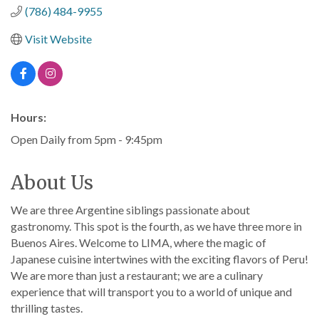
(786) 484-9955
Visit Website
Hours:
Open Daily from 5pm - 9:45pm
About Us
We are three Argentine siblings passionate about
gastronomy. This spot is the fourth, as we have three more in
Buenos Aires. Welcome to LIMA, where the magic of
Japanese cuisine intertwines with the exciting flavors of Peru!
We are more than just a restaurant; we are a culinary
experience that will transport you to a world of unique and
thrilling tastes.