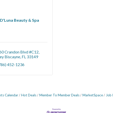
D'Luna Beauty & Spa
60 Crandon Blvd #C12
ey Biscayne
FL
33149
786) 452-1236
nts Calendar
Hot Deals
Member To Member Deals
MarketSpace
Job 