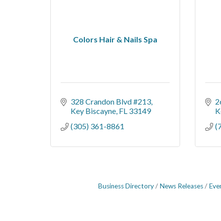
Colors Hair & Nails Spa
328 Crandon Blvd #213
2
Key Biscayne
FL
33149
K
(305) 361-8861
(
Business Directory
News Releases
Eve