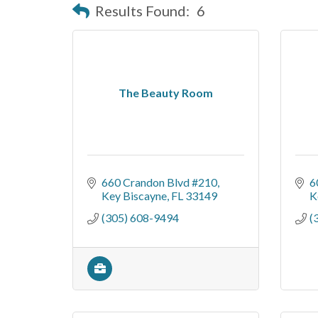
Results Found:
6
The Beauty Room
660 Crandon Blvd #210
6
Key Biscayne
FL
33149
K
(305) 608-9494
(