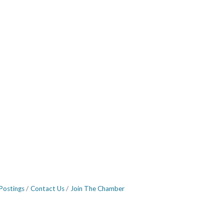
Postings
Contact Us
Join The Chamber