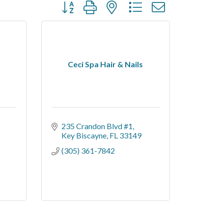
Button group with nested dropdown
Ceci Spa Hair & Nails
235 Crandon Blvd #1
Key Biscayne
FL
33149
(305) 361-7842