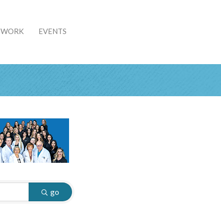
& WORK
EVENTS
go