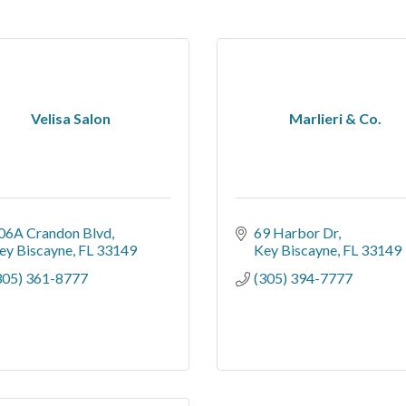
Velisa Salon
Marlieri & Co.
06A Crandon Blvd
69 Harbor Dr
ey Biscayne
FL
33149
Key Biscayne
FL
33149
305) 361-8777
(305) 394-7777