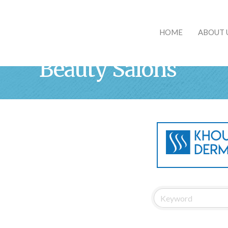
HOME
ABOUT 
Beauty Salons