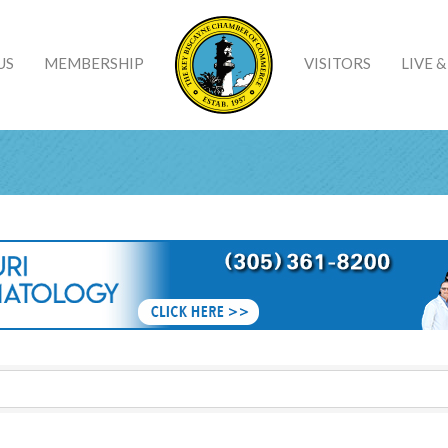
US
MEMBERSHIP
VISITORS
LIVE 