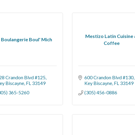
Mestizo Latin Cuisine
 Boulangerie Boul' Mich
Coffee
28 Crandon Blvd #125
600 Crandon Blvd #130
ey Biscayne
FL
33149
Key Biscayne
FL
33149
305) 365-5260
(305) 456-0886