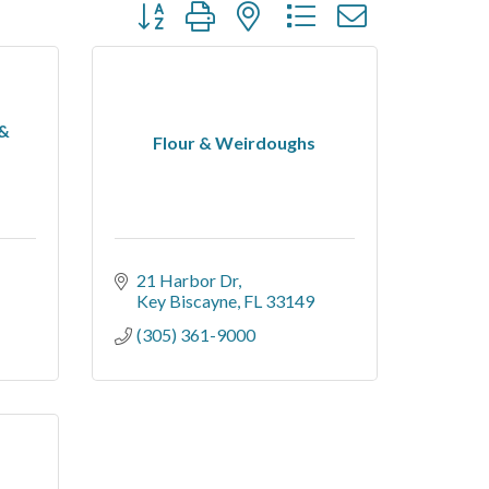
Button group with nested dropdown
 &
Flour & Weirdoughs
21 Harbor Dr
Key Biscayne
FL
33149
(305) 361-9000