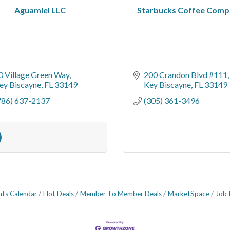
Aguamiel LLC
Starbucks Coffee Comp
0 Village Green Way
200 Crandon Blvd #111
ey Biscayne
FL
33149
Key Biscayne
FL
33149
786) 637-2137
(305) 361-3496
nts Calendar
Hot Deals
Member To Member Deals
MarketSpace
Job 