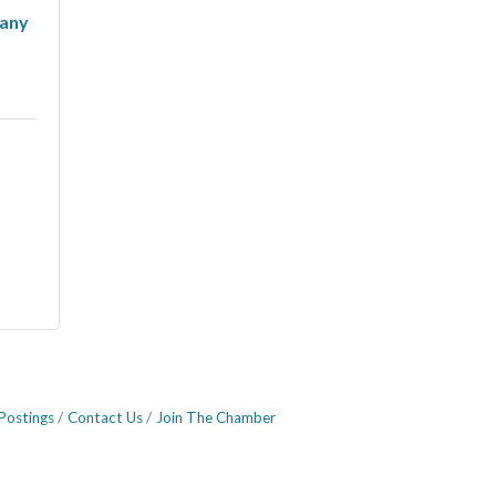
any
Postings
Contact Us
Join The Chamber