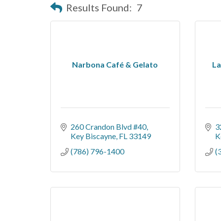
Results Found:
7
Narbona Café & Gelato
La
260 Crandon Blvd #40
3
Key Biscayne
FL
33149
K
(786) 796-1400
(