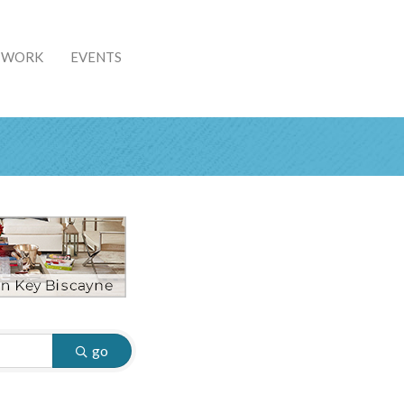
& WORK
EVENTS
go