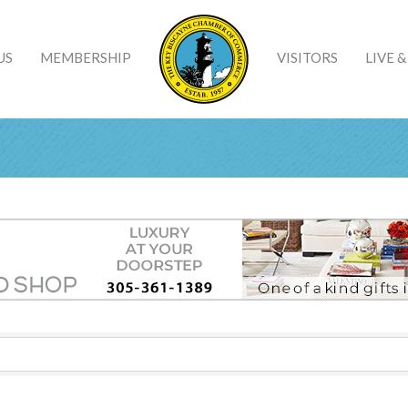
US
MEMBERSHIP
VISITORS
LIVE 