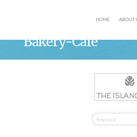
HOME
ABOUT 
Bakery-Cafe