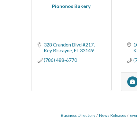
Piononos Bakery
328 Crandon Blvd #217
1
Key Biscayne
FL
33149
K
(786) 488-6770
(
Business Directory
News Releases
Eve