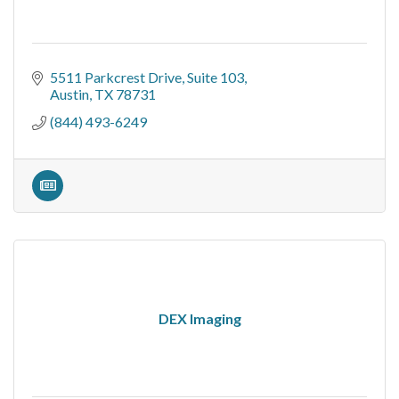
5511 Parkcrest Drive
Suite 103
Austin
TX
78731
(844) 493-6249
DEX Imaging