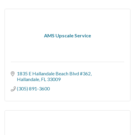
AMS Upscale Service
1835 E Hallandale Beach Blvd #362
Hallandale
FL
33009
(305) 891-3600