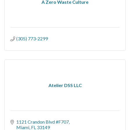
A Zero Waste Culture
(305) 773-2299
Atelier DSS LLC
1121 Crandon Blvd #F707
Miami
FL
33149