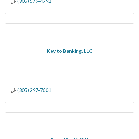
(305) 579-4792
Key to Banking, LLC
(305) 297-7601