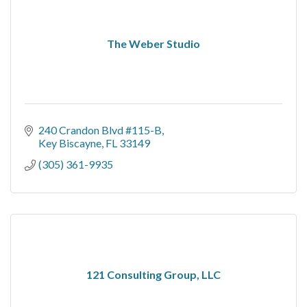
The Weber Studio
240 Crandon Blvd #115-B
Key Biscayne
FL
33149
(305) 361-9935
121 Consulting Group, LLC