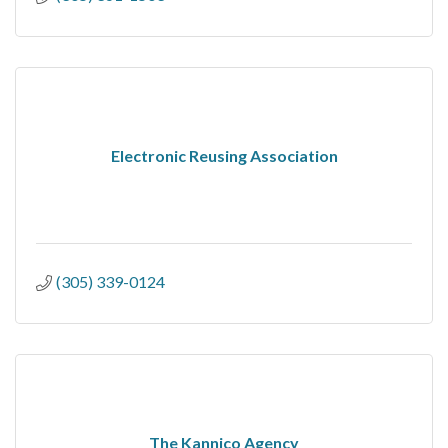
Electronic Reusing Association
(305) 339-0124
The Kannico Agency