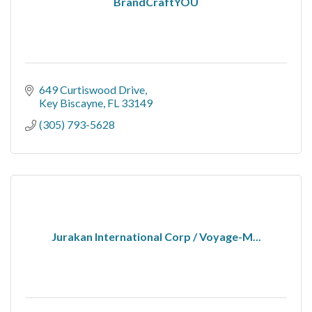
BrandCraftYOU
649 Curtiswood Drive
Key Biscayne
FL
33149
(305) 793-5628
Jurakan International Corp / Voyage-M...