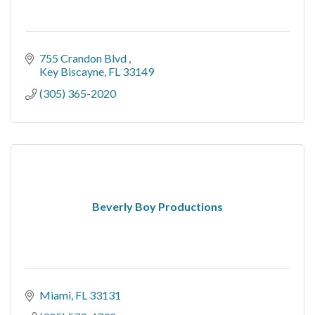
755 Crandon Blvd 
Key Biscayne
FL
33149
(305) 365-2020
Beverly Boy Productions
Miami
FL
33131