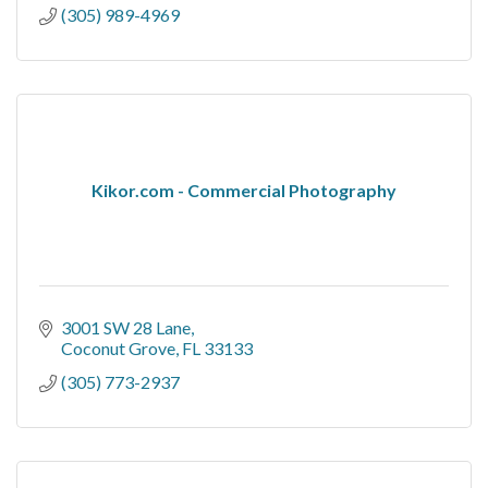
(305) 989-4969
Kikor.com - Commercial Photography
3001 SW 28 Lane
Coconut Grove
FL
33133
(305) 773-2937