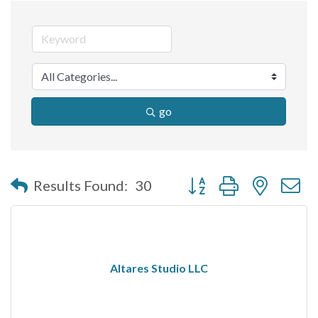
go
Button group with nested 
Results Found:
30
Altares Studio LLC