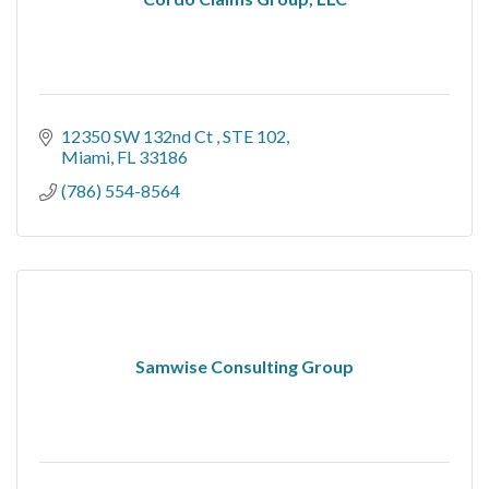
12350 SW 132nd Ct 
STE 102
Miami
FL
33186
(786) 554-8564
Samwise Consulting Group