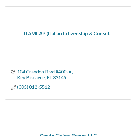
ITAMCAP (Italian Citizenship & Consul...
104 Crandon Blvd #400-A
Key Biscayne
FL
33149
(305) 812-5512
Cordo Claims Group, LLC