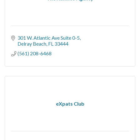
301 W. Atlantic Ave Suite 0-5
Delray Beach
FL
33444
(561) 208-6468
eXpats Club