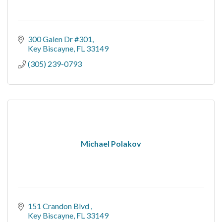
300 Galen Dr #301
Key Biscayne
FL
33149
(305) 239-0793
Michael Polakov
151 Crandon Blvd 
Key Biscayne
FL
33149