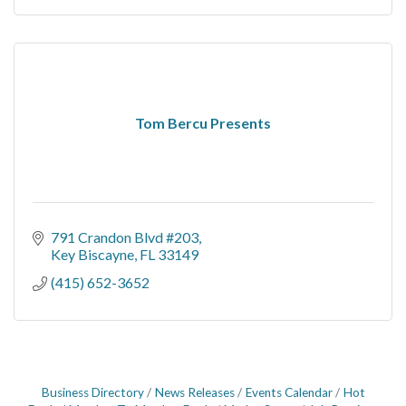
Tom Bercu Presents
791 Crandon Blvd #203
Key Biscayne
FL
33149
(415) 652-3652
Business Directory
News Releases
Events Calendar
Hot