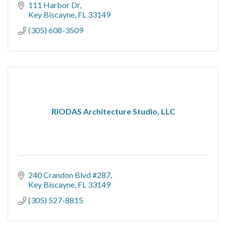
111 Harbor Dr
Key Biscayne
FL
33149
(305) 608-3509
RIODAS Architecture Studio, LLC
240 Crandon Blvd #287
Key Biscayne
FL
33149
(305) 527-8815