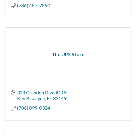
(786) 487-7890
The UPS Store
328 Crandon Blvd #119
Key Biscayne
FL
33149
(786) 899-0324