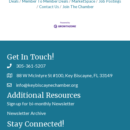
Deals
Member To Member Deals
MarketSpace
Job Postings
Contact Us
Join The Chamber
Get In Touch!
305-361-5207
88 W McIntyre St #100, Key Biscayne, FL 33149
info@keybiscaynechamber.org
Additional Resources
Sign up for bi-monthly Newsletter
Newsletter Archive
Stay Connected!