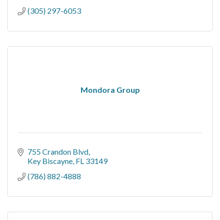
(305) 297-6053
Mondora Group
755 Crandon Blvd
Key Biscayne
FL
33149
(786) 882-4888