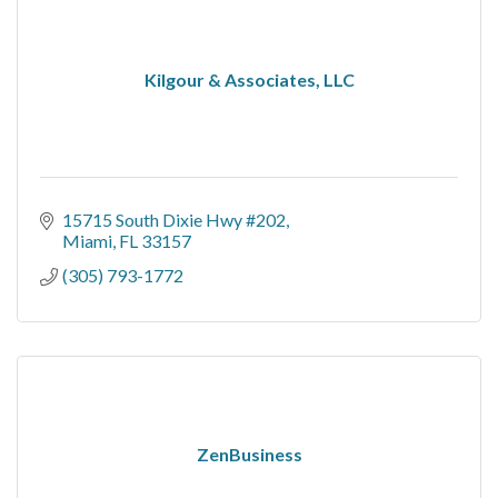
Kilgour & Associates, LLC
15715 South Dixie Hwy #202
Miami
FL
33157
(305) 793-1772
ZenBusiness