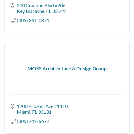
200 Crandon Blvd #206
Key Biscayne
FL
33149
(305) 361-0871
MOSS Architecture & Design Group
1200 Brickell Ave #1410
Miami
FL
33131
(305) 741-6677