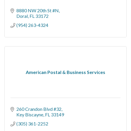
8880 NW 20th St #N
Doral
FL
33172
(954) 263-4324
American Postal & Business Services
260 Crandon Blvd #32
Key Biscayne
FL
33149
(305) 361-2252