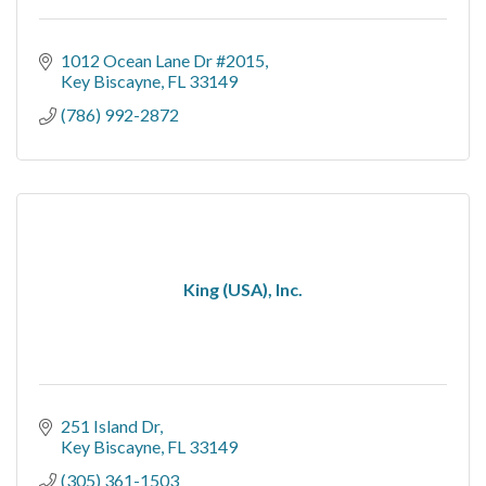
1012 Ocean Lane Dr #2015
Key Biscayne
FL
33149
(786) 992-2872
King (USA), Inc.
251 Island Dr
Key Biscayne
FL
33149
(305) 361-1503