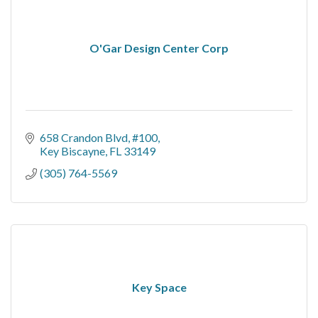
O'Gar Design Center Corp
658 Crandon Blvd
#100
Key Biscayne
FL
33149
(305) 764-5569
Key Space