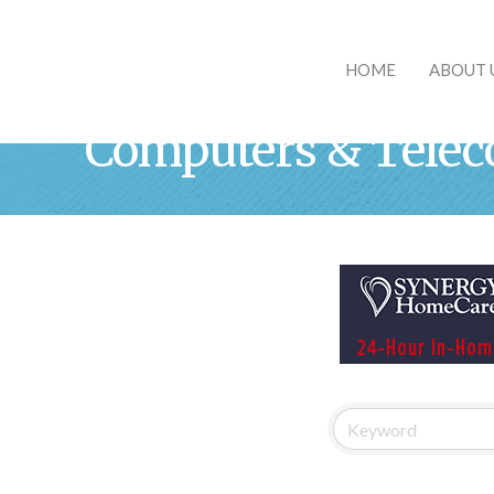
HOME
ABOUT 
Computers & Tele