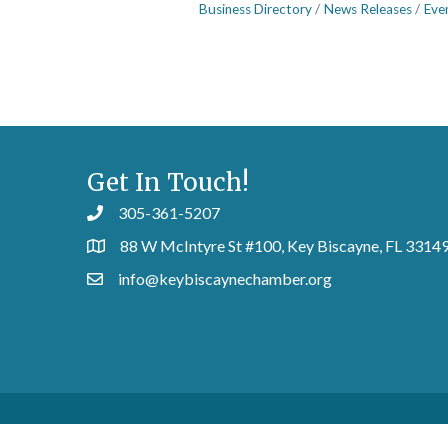
Business Directory
News Releases
Eve
Get In Touch!
305-361-5207
88 W McIntyre St #100, Key Biscayne, FL 3314
info@keybiscaynechamber.org