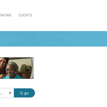
& WORK
EVENTS
go