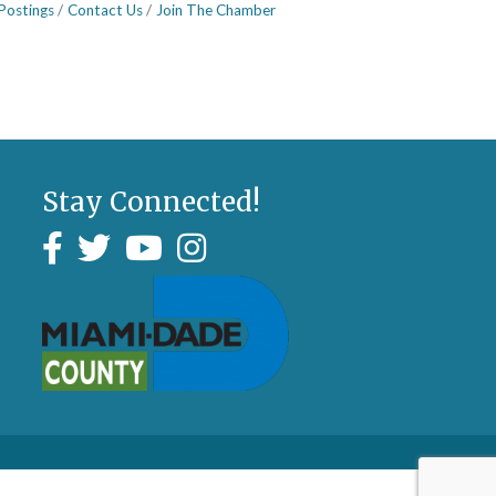
Postings
Contact Us
Join The Chamber
Stay Connected!