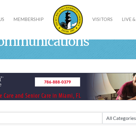
US
MEMBERSHIP
VISITORS
LIVE 
communications