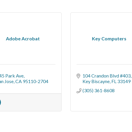
Adobe Acrobat
Key Computers
45 Park Ave
104 Crandon Blvd #403
an Jose
CA
95110-2704
Key Biscayne
FL
33149
(305) 361-8608