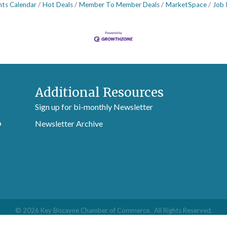
nts Calendar
Hot Deals
Member To Member Deals
MarketSpace
Job 
Additional Resources
Sign up for bi-monthly Newsletter
Newsletter Archive
9
©
2026
Key Biscayne Chamber of Commerce.
All Rights Reserved.