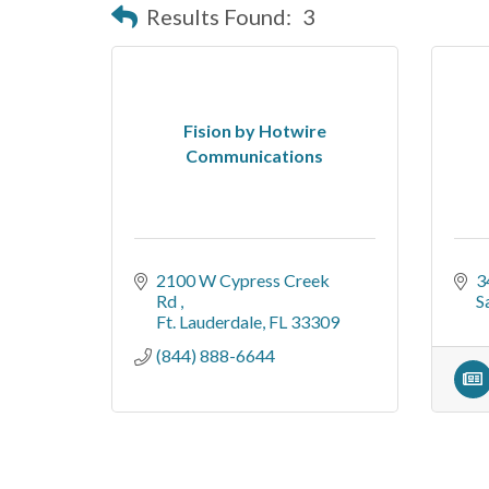
Results Found:
3
Fision by Hotwire
Communications
2100 W Cypress Creek 
3
Rd 
S
Ft. Lauderdale
FL
33309
(844) 888-6644