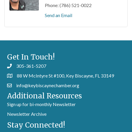
Phone:
(786) 521-0022
Send an Email
Get In Touch!
305-361-5207
88 W McIntyre St #100, Key Biscayne, FL 33149
info@keybiscaynechamber.org
Additional Resources
Sign up for bi-monthly Newsletter
Newsletter Archive
Stay Connected!