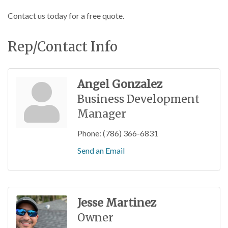
Contact us today for a free quote.
Rep/Contact Info
Angel Gonzalez
Business Development
Manager
Phone:
(786) 366-6831
Send an Email
Jesse Martinez
Owner