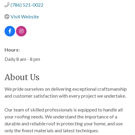
(786) 521-0022
Visit Website
Hours:
Daily 8 am - 8 pm
About Us
We pride ourselves on delivering exceptional craftsmanship
and customer satisfaction with every project we undertake.
Our team of skilled professionals is equipped to handle all
your roofing needs. We understand the importance of a
durable and reliable roof in protecting your home, and use
only the finest materials and latest techniques.