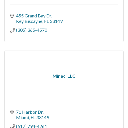
455 Grand Bay Dr
Key Biscayne
FL
33149
(305) 365-4570
Minaci LLC
71 Harbor Dr
Miami
FL
33149
(617) 794-4261