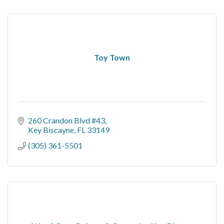
Toy Town
260 Crandon Blvd #43
Key Biscayne
FL
33149
(305) 361-5501