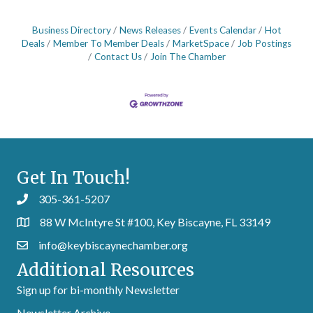
Business Directory
News Releases
Events Calendar
Hot
Deals
Member To Member Deals
MarketSpace
Job Postings
Contact Us
Join The Chamber
Get In Touch!
305-361-5207
88 W McIntyre St #100, Key Biscayne, FL 33149
info@keybiscaynechamber.org
Additional Resources
Sign up for bi-monthly Newsletter
Newsletter Archive