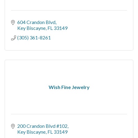
604 Crandon Blvd
Key Biscayne
FL
33149
(305) 361-8261
Wish Fine Jewelry
200 Crandon Blvd #102
Key Biscayne
FL
33149