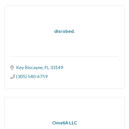
disrobed.
Key Biscayne
FL
33149
(305) 540-6759
OmeliA LLC