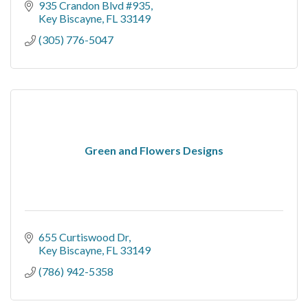
935 Crandon Blvd #935
Key Biscayne
FL
33149
(305) 776-5047
Green and Flowers Designs
655 Curtiswood Dr
Key Biscayne
FL
33149
(786) 942-5358