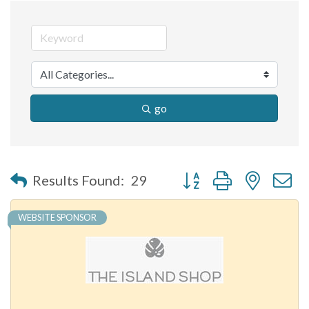
go
Button group with nested 
Results Found:
29
WEBSITE SPONSOR