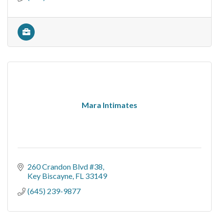
Mara Intimates
260 Crandon Blvd #38
Key Biscayne
FL
33149
(645) 239-9877