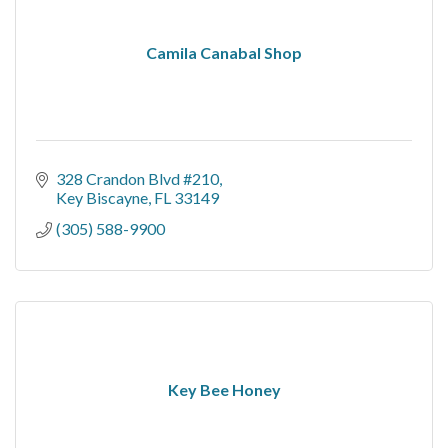
Camila Canabal Shop
328 Crandon Blvd #210
Key Biscayne
FL
33149
(305) 588-9900
Key Bee Honey