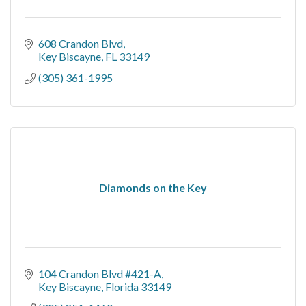
608 Crandon Blvd
Key Biscayne
FL
33149
(305) 361-1995
Diamonds on the Key
104 Crandon Blvd #421-A
Key Biscayne
Florida
33149