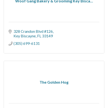
Woof Gang Bakery & Grooming Key Bisca...
328 Crandon Blvd #126
Key Biscayne
FL
33149
(305) 699-6131
The Golden Hog