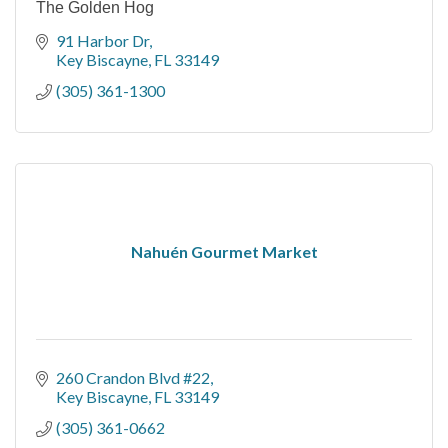
The Golden Hog
91 Harbor Dr
Key Biscayne
FL
33149
(305) 361-1300
Nahuén Gourmet Market
260 Crandon Blvd #22
Key Biscayne
FL
33149
(305) 361-0662