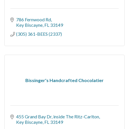
786 Fernwood Rd
Key Biscayne
FL
33149
(305) 361-BEES (2337)
Bissinger's Handcrafted Chocolatier
455 Grand Bay Dr
inside The Ritz-Carlton
Key Biscayne
FL
33149