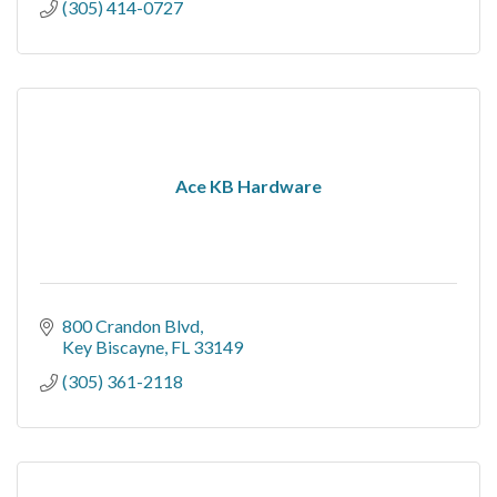
(305) 414-0727
Ace KB Hardware
800 Crandon Blvd
Key Biscayne
FL
33149
(305) 361-2118