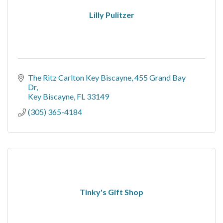
Lilly Pulitzer
The Ritz Carlton Key Biscayne
455 Grand Bay 
Dr
Key Biscayne
FL
33149
(305) 365-4184
Tinky's Gift Shop