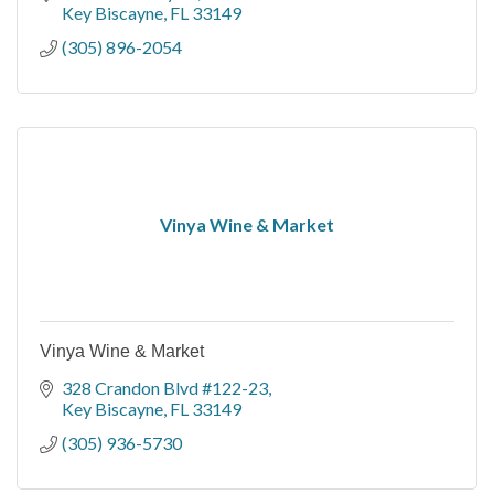
Key Biscayne
FL
33149
(305) 896-2054
Vinya Wine & Market
Vinya Wine & Market
328 Crandon Blvd #122-23
Key Biscayne
FL
33149
(305) 936-5730