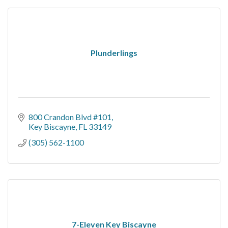
Plunderlings
800 Crandon Blvd #101
Key Biscayne
FL
33149
(305) 562-1100
7-Eleven Key Biscayne