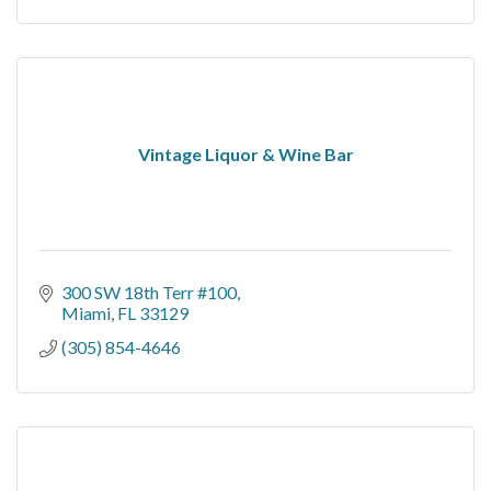
Vintage Liquor & Wine Bar
300 SW 18th Terr #100
Miami
FL
33129
(305) 854-4646