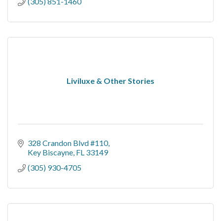
(305) 851-1460
Liviluxe & Other Stories
328 Crandon Blvd #110
Key Biscayne
FL
33149
(305) 930-4705