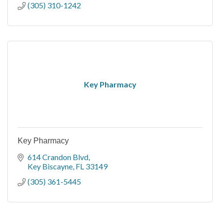
(305) 310-1242
Key Pharmacy
Key Pharmacy
614 Crandon Blvd
Key Biscayne
FL
33149
(305) 361-5445