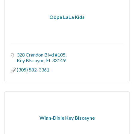
Oopa LaLa Kids
328 Crandon Blvd #105
Key Biscayne
FL
33149
(305) 582-3361
Winn-Dixie Key Biscayne