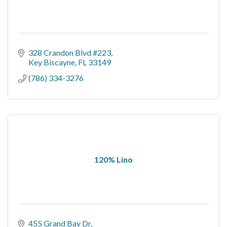
328 Crandon Blvd #223
Key Biscayne
FL
33149
(786) 334-3276
120% Lino
455 Grand Bay Dr