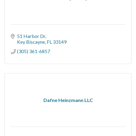
51 Harbor Dr
Key Biscayne
FL
33149
(305) 361-6857
Dafne Heinzmann LLC