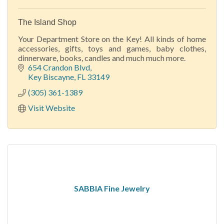
The Island Shop
Your Department Store on the Key! All kinds of home
accessories, gifts, toys and games, baby clothes,
dinnerware, books, candles and much much more.
654 Crandon Blvd
Key Biscayne
FL
33149
(305) 361-1389
Visit Website
SABBIA Fine Jewelry