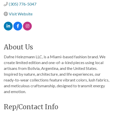
(305) 776-5047
Visit Website
About Us
Dafne Heinzmann LLC, is a Miami-based fashion brand. We
create limited edition and one-of-a-kind pieces using local
artisans from Bolivia, Argentina, and the United States.
Inspired by nature, architecture, and life experiences, our
ready-to-wear collections feature vibrant colors, lush fabrics,
and meticulous craftsmanship, designed to transmit energy
and emotion.
Rep/Contact Info