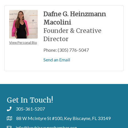
Dafne G. Heinzmann
Macolini
Founder & Creative
Director
View Personal Bio
Phone:
(305) 776-5047
Send an Email
Get In Touch!
305-361-5207
88 W McIntyre St #100, Key Biscayne, FL 33149
info@keybiscaynechamber.org