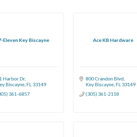
7-Eleven Key Biscayne
Ace KB Hardware
1 Harbor Dr
800 Crandon Blvd
ey Biscayne
FL
33149
Key Biscayne
FL
33149
305) 361-6857
(305) 361-2118