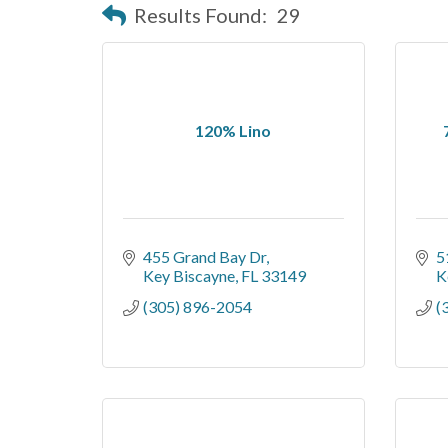
Results Found:
29
120% Lino
455 Grand Bay Dr
5
Key Biscayne
FL
33149
K
(305) 896-2054
(