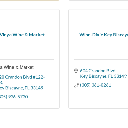
Vinya Wine & Market
Winn-Dixie Key Biscay
a Wine & Market
604 Crandon Blvd
Key Biscayne
FL
33149
28 Crandon Blvd #122-
3
(305) 361-8261
ey Biscayne
FL
33149
305) 936-5730