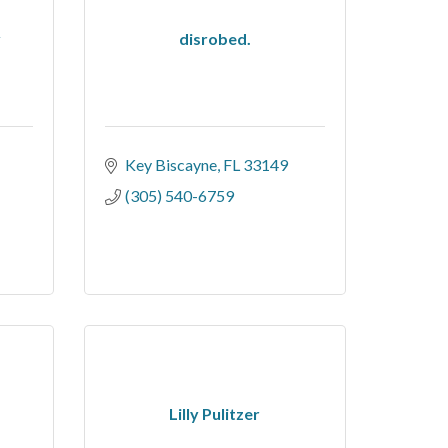
y
disrobed.
-
Key Biscayne
FL
33149
(305) 540-6759
Lilly Pulitzer