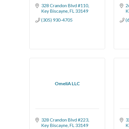
328 Crandon Blvd #110
2
Key Biscayne
FL
33149
K
(305) 930-4705
(
OmeliA LLC
328 Crandon Blvd #223
3
Key Biscayne
FL
33149
K