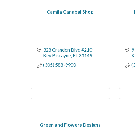
Camila Canabal Shop
328 Crandon Blvd #210
9
Key Biscayne
FL
33149
K
(305) 588-9900
(
Green and Flowers Designs