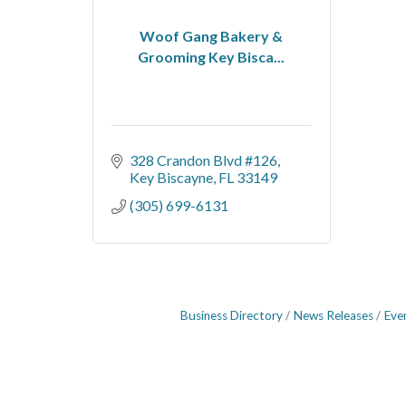
Woof Gang Bakery &
Grooming Key Bisca...
328 Crandon Blvd #126
Key Biscayne
FL
33149
(305) 699-6131
Business Directory
News Releases
Eve