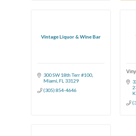
Vintage Liquor & Wine Bar
Viny
300 SW 18th Terr #100
Miami
FL
33129
3
2
(305) 854-4646
K
(