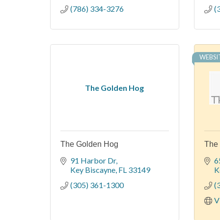
(786) 334-3276
(
WEBSI
The Golden Hog
The Golden Hog
The 
91 Harbor Dr
6
Key Biscayne
FL
33149
K
(305) 361-1300
(
V