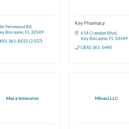
Key Pharmacy
86 Fernwood Rd
ey Biscayne
FL
33149
614 Crandon Blvd
Key Biscayne
FL
33149
305) 361-BEES (2337)
(305) 361-5445
Mara Intimates
Minaci LLC