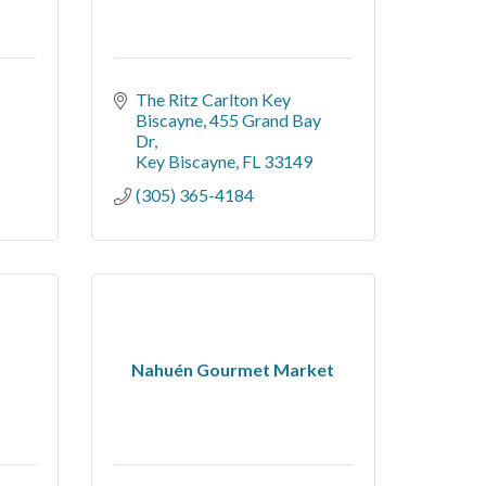
The Ritz Carlton Key 
Biscayne
455 Grand Bay 
Dr
Key Biscayne
FL
33149
(305) 365-4184
Nahuén Gourmet Market