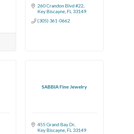
260 Crandon Blvd #22
Key Biscayne
FL
33149
(305) 361-0662
SABBIA Fine Jewelry
455 Grand Bay Dr
Key Biscayne
FL
33149