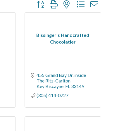
Button group with nested dropdown
Bissinger's Handcrafted
Chocolatier
455 Grand Bay Dr
inside 
The Ritz-Carlton
Key Biscayne
FL
33149
(305) 414-0727