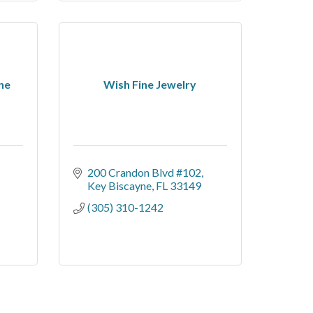
ne
Wish Fine Jewelry
200 Crandon Blvd #102
Key Biscayne
FL
33149
(305) 310-1242