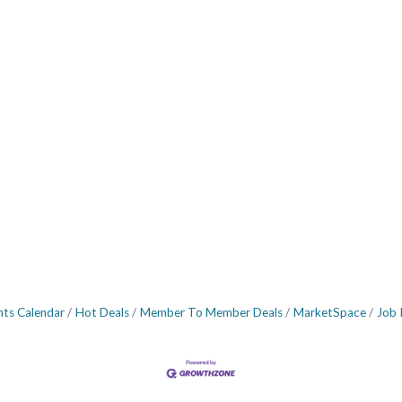
nts Calendar
Hot Deals
Member To Member Deals
MarketSpace
Job 