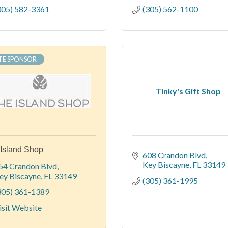
305) 582-3361
(305) 562-1100
TE SPONSOR
Tinky's Gift Shop
Island Shop
608 Crandon Blvd
Key Biscayne
FL
33149
54 Crandon Blvd
ey Biscayne
FL
33149
(305) 361-1995
305) 361-1389
isit Website