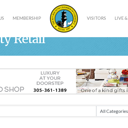
US
MEMBERSHIP
VISITORS
LIVE 
ty Retail