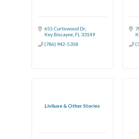
655 Curtiswood Dr
7
Key Biscayne
FL
33149
K
(786) 942-5358
(
Liviluxe & Other Stories