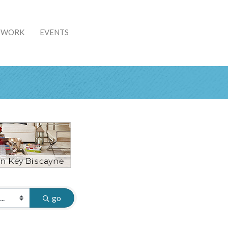
& WORK
EVENTS
go