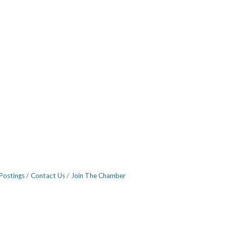
Postings
Contact Us
Join The Chamber