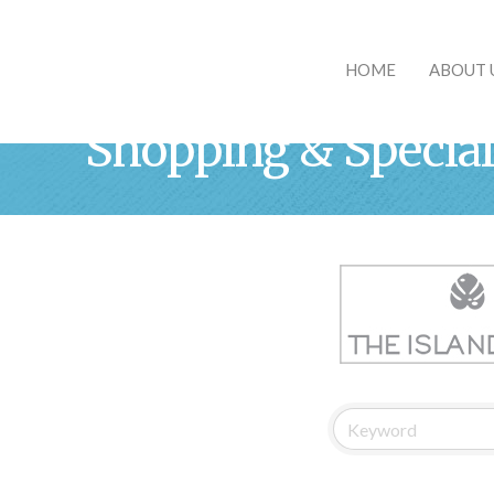
HOME
ABOUT 
Shopping & Special