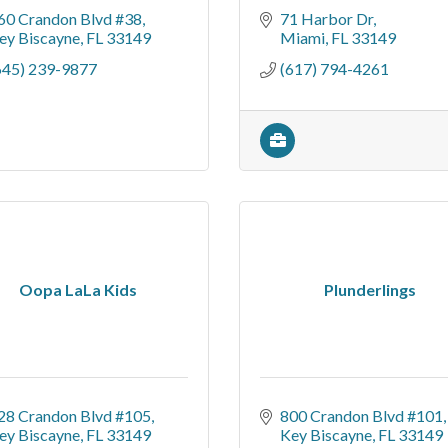
60 Crandon Blvd #38
71 Harbor Dr
ey Biscayne
FL
33149
Miami
FL
33149
645) 239-9877
(617) 794-4261
Oopa LaLa Kids
Plunderlings
28 Crandon Blvd #105
800 Crandon Blvd #101
ey Biscayne
FL
33149
Key Biscayne
FL
33149