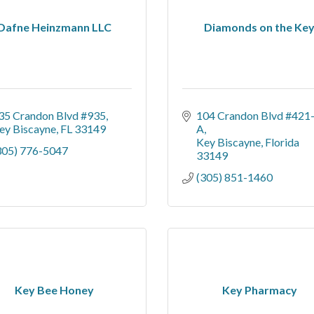
Dafne Heinzmann LLC
Diamonds on the Ke
35 Crandon Blvd #935
104 Crandon Blvd #421
ey Biscayne
FL
33149
A
Key Biscayne
Florida
305) 776-5047
33149
(305) 851-1460
Key Bee Honey
Key Pharmacy