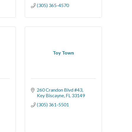
(305) 365-4570
Toy Town
260 Crandon Blvd #43
Key Biscayne
FL
33149
(305) 361-5501