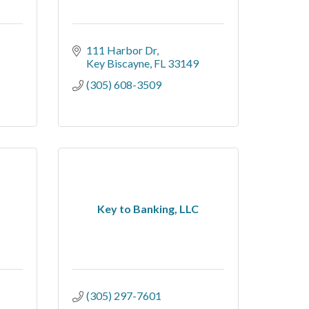
111 Harbor Dr
Key Biscayne
FL
33149
(305) 608-3509
Key to Banking, LLC
(305) 297-7601