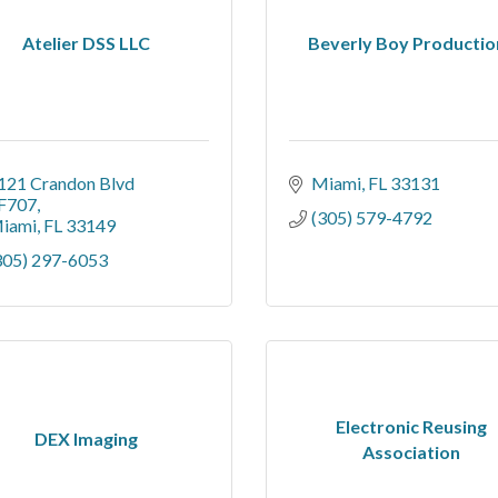
Atelier DSS LLC
Beverly Boy Productio
121 Crandon Blvd 
Miami
FL
33131
F707
(305) 579-4792
iami
FL
33149
305) 297-6053
Electronic Reusing
DEX Imaging
Association