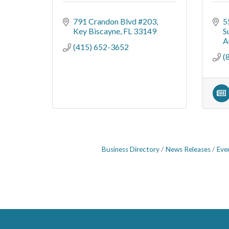
791 Crandon Blvd #203
5
Key Biscayne
FL
33149
S
A
(415) 652-3652
(
Business Directory
News Releases
Eve