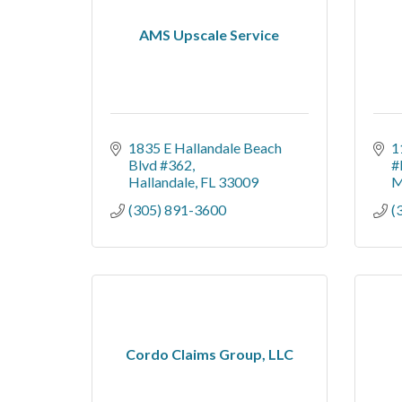
AMS Upscale Service
1835 E Hallandale Beach 
1
Blvd #362
#
Hallandale
FL
33009
M
(305) 891-3600
(
Cordo Claims Group, LLC