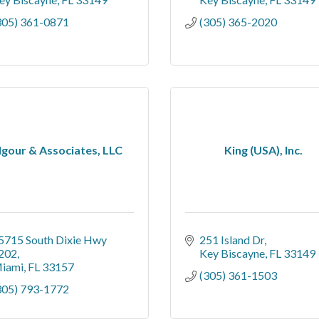
305) 361-0871
(305) 365-2020
lgour & Associates, LLC
King (USA), Inc.
5715 South Dixie Hwy 
251 Island Dr
202
Key Biscayne
FL
33149
iami
FL
33157
(305) 361-1503
305) 793-1772