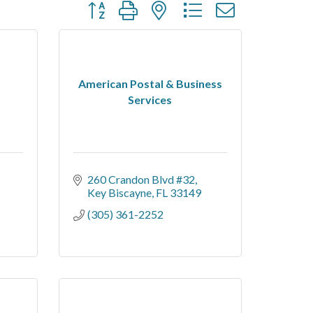
Button group with nested dropdown
American Postal & Business
Services
260 Crandon Blvd #32
Key Biscayne
FL
33149
(305) 361-2252