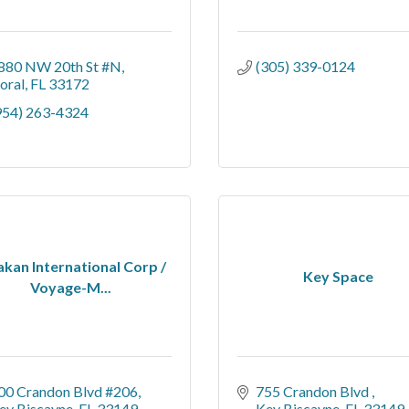
880 NW 20th St #N
(305) 339-0124
oral
FL
33172
954) 263-4324
akan International Corp /
Key Space
Voyage-M...
00 Crandon Blvd #206
755 Crandon Blvd 
ey Biscayne
FL
33149
Key Biscayne
FL
33149