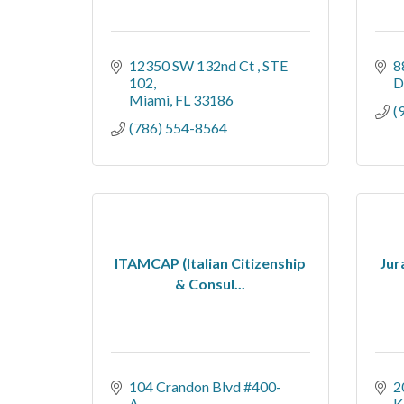
12350 SW 132nd Ct 
STE 
8
102
D
Miami
FL
33186
(
(786) 554-8564
ITAMCAP (Italian Citizenship
Jur
& Consul...
104 Crandon Blvd #400-
2
A
K