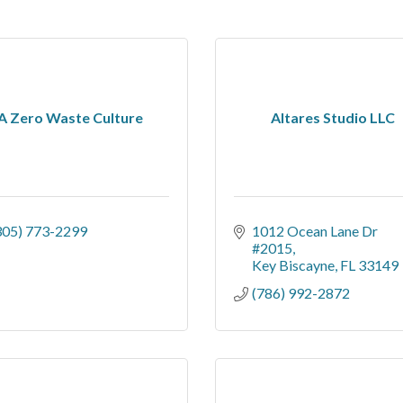
A Zero Waste Culture
Altares Studio LLC
305) 773-2299
1012 Ocean Lane Dr 
#2015
Key Biscayne
FL
33149
(786) 992-2872