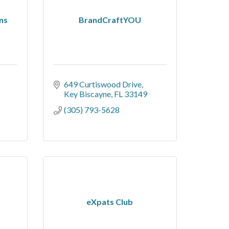
ns
BrandCraftYOU
649 Curtiswood Drive
Key Biscayne
FL
33149
(305) 793-5628
eXpats Club