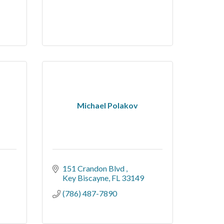
Michael Polakov
151 Crandon Blvd 
Key Biscayne
FL
33149
(786) 487-7890