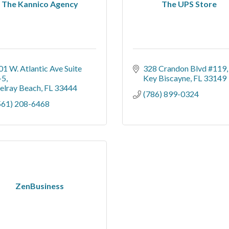
The Kannico Agency
The UPS Store
01 W. Atlantic Ave Suite 
328 Crandon Blvd #119
-5
Key Biscayne
FL
33149
elray Beach
FL
33444
(786) 899-0324
561) 208-6468
ZenBusiness