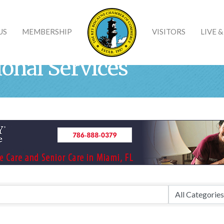
US
MEMBERSHIP
VISITORS
LIVE 
ional Services