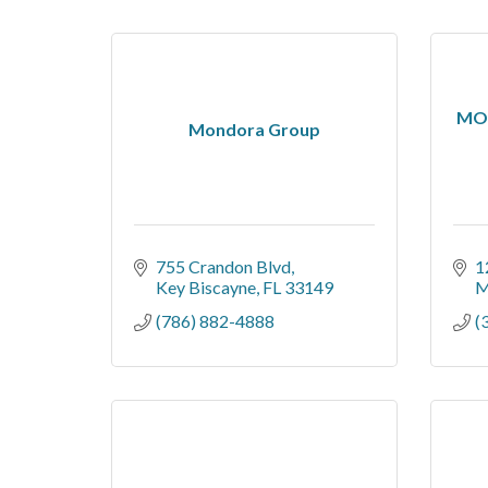
MOS
Mondora Group
755 Crandon Blvd
1
Key Biscayne
FL
33149
M
(786) 882-4888
(