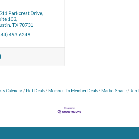
511 Parkcrest Drive
uite 103
ustin
TX
78731
844) 493-6249
nts Calendar
Hot Deals
Member To Member Deals
MarketSpace
Job 