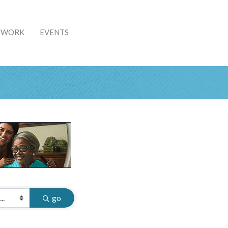
& WORK
EVENTS
go