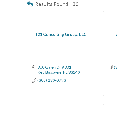
Results Found:
30
121 Consulting Group, LLC
300 Galen Dr #301
(
Key Biscayne
FL
33149
(305) 239-0793