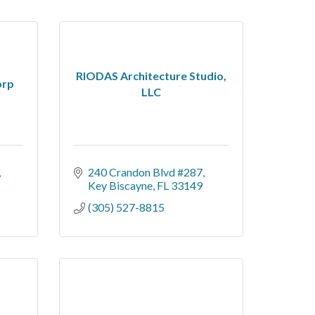
RIODAS Architecture Studio,
orp
LLC
240 Crandon Blvd #287
Key Biscayne
FL
33149
(305) 527-8815