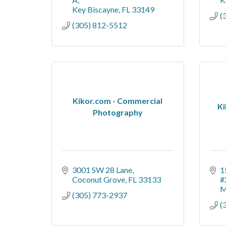
Key Biscayne
FL
33149
(
(305) 812-5512
Kikor.com - Commercial
Ki
Photography
3001 SW 28 Lane
1
Coconut Grove
FL
33133
#
M
(305) 773-2937
(