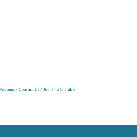
Postings
Contact Us
Join The Chamber