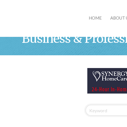
HOME
ABOUT 
Business & Profess