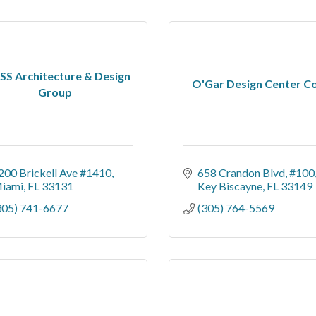
S Architecture & Design
O'Gar Design Center C
Group
200 Brickell Ave #1410
658 Crandon Blvd
#100
iami
FL
33131
Key Biscayne
FL
33149
305) 741-6677
(305) 764-5569