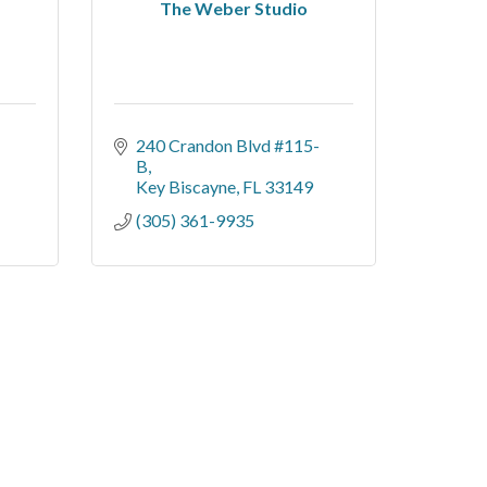
The Weber Studio
240 Crandon Blvd #115-
B
Key Biscayne
FL
33149
(305) 361-9935