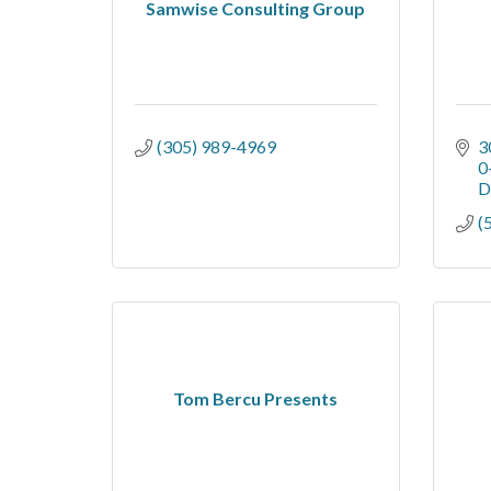
Samwise Consulting Group
(305) 989-4969
3
0
D
(
Tom Bercu Presents