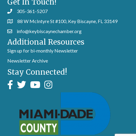
Get In Touch!
305-361-5207
88 W McIntyre St #100, Key Biscayne, FL 33149
info@keybiscaynechamber.org
Additional Resources
Sign up for bi-monthly Newsletter
Newsletter Archive
Stay Connected!