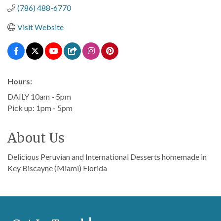
(786) 488-6770
Visit Website
Hours:
DAILY 10am - 5pm
Pick up: 1pm - 5pm
About Us
Delicious Peruvian and International Desserts homemade in
Key Biscayne (Miami) Florida