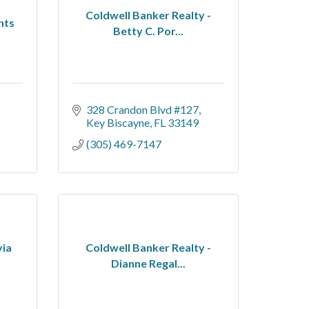
Coldwell Banker Realty -
nts
Betty C. Por...
328 Crandon Blvd #127
Key Biscayne
FL
33149
(305) 469-7147
via
Coldwell Banker Realty -
Dianne Regal...