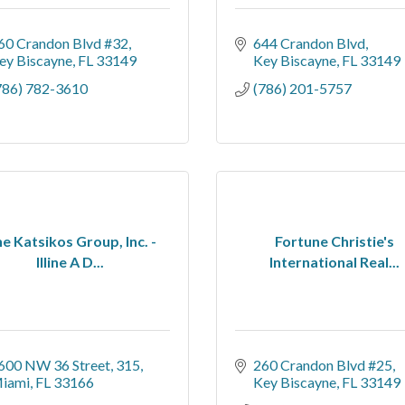
60 Crandon Blvd #32
644 Crandon Blvd
ey Biscayne
FL
33149
Key Biscayne
FL
33149
786) 782-3610
(786) 201-5757
e Katsikos Group, Inc. -
Fortune Christie's
Illine A D...
International Real...
600 NW 36 Street
315
260 Crandon Blvd #25
iami
FL
33166
Key Biscayne
FL
33149