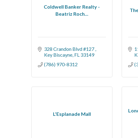
Coldwell Banker Realty -
The
Beatriz Roch...
328 Crandon Blvd #127 
1
Key Biscayne
FL
33149
K
(786) 970-8312
(
Lond
L'Esplanade Mall