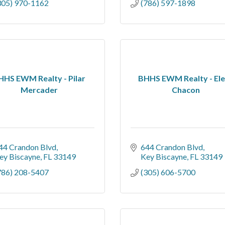
305) 970-1162
(786) 597-1898
HHS EWM Realty - Pilar
BHHS EWM Realty - El
Mercader
Chacon
44 Crandon Blvd
644 Crandon Blvd
ey Biscayne
FL
33149
Key Biscayne
FL
33149
786) 208-5407
(305) 606-5700