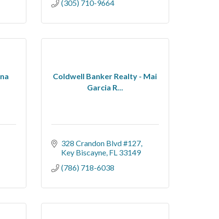
(305) 710-9664
ena
Coldwell Banker Realty - Mai
Garcia R...
328 Crandon Blvd #127
Key Biscayne
FL
33149
(786) 718-6038