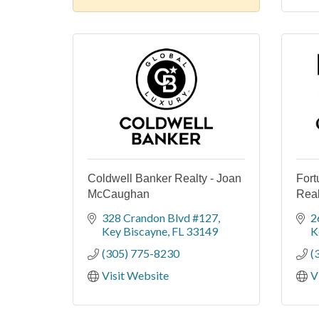
Coldwell Banker Realty - Joan
Fort
McCaughan
Real
328 Crandon Blvd #127
2
Key Biscayne
FL
33149
K
(305) 775-8230
(
Visit Website
V