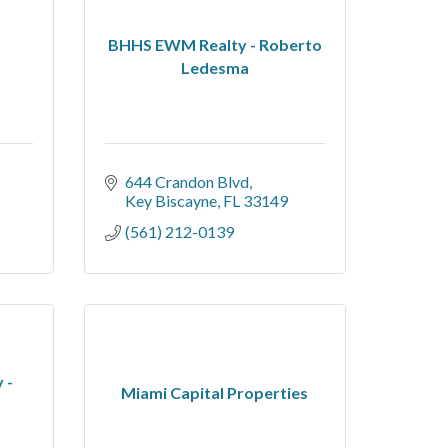
BHHS EWM Realty - Roberto
Ledesma
644 Crandon Blvd
Key Biscayne
FL
33149
(561) 212-0139
 -
Miami Capital Properties