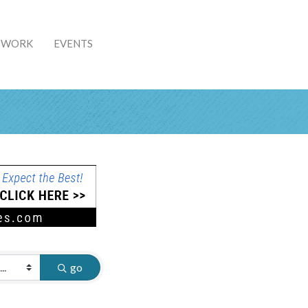
& WORK
EVENTS
go