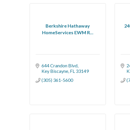
Berkshire Hathaway
24
HomeServices EWM R...
644 Crandon Blvd
2
Key Biscayne
FL
33149
K
(305) 361-5600
(