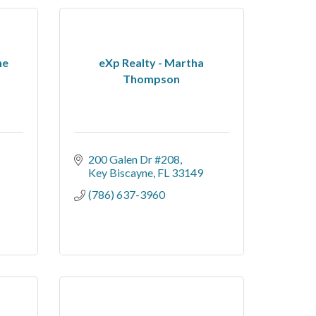
he
eXp Realty - Martha
Thompson
200 Galen Dr #208
Key Biscayne
FL
33149
(786) 637-3960