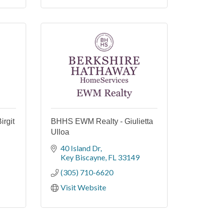
irgit
BHHS EWM Realty - Giulietta
Ulloa
40 Island Dr
Key Biscayne
FL
33149
(305) 710-6620
Visit Website