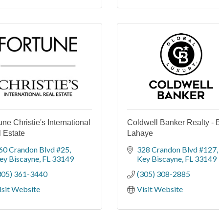
une Christie's International
Coldwell Banker Realty - B
 Estate
Lahaye
60 Crandon Blvd #25
328 Crandon Blvd #127
ey Biscayne
FL
33149
Key Biscayne
FL
33149
305) 361-3440
(305) 308-2885
isit Website
Visit Website