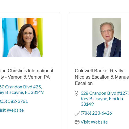
une Christie's International
Coldwell Banker Realty -
ty - Vernon & Vernon PA
Nicolas Escallon & Manue
Escallon
60 Crandon Blvd #25
ey Biscayne
FL
33149
328 Crandon Blvd #127
Key Biscayne
Florida
305) 582-3761
33149
isit Website
(786) 223-6426
Visit Website