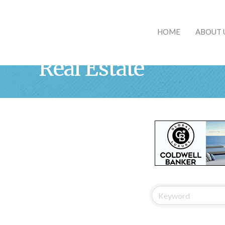
HOME
ABOUT 
Real Estate