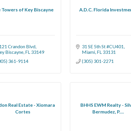
 Towers of Key Biscayne
A.D.C. Florida Investme
121 Crandon Blvd
31 SE 5th St #CU401
ey Biscayne
FL
33149
Miami
FL
33131
305) 361-9114
(305) 301-2271
on Real Estate - Xiomara
BHHS EWM Realty - Sil
Cortes
Bermudez, P....