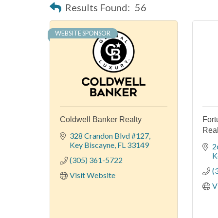
Results Found:
56
WEBSITE SPONSOR
Coldwell Banker Realty
Fort
Real
328 Crandon Blvd #127
Key Biscayne
FL
33149
2
K
(305) 361-5722
(
Visit Website
V