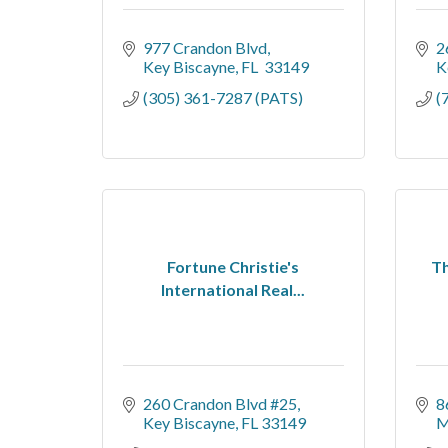
977 Crandon Blvd
2
Key Biscayne
FL 
33149
K
(305) 361-7287 (PATS)
(
Fortune Christie's
Th
International Real...
260 Crandon Blvd #25
8
Key Biscayne
FL
33149
M