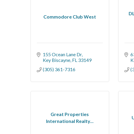
DL
Commodore Club West
155 Ocean Lane Dr
6
Key Biscayne
FL
33149
K
(305) 361-7316
(
Great Properties
U
International Realty...