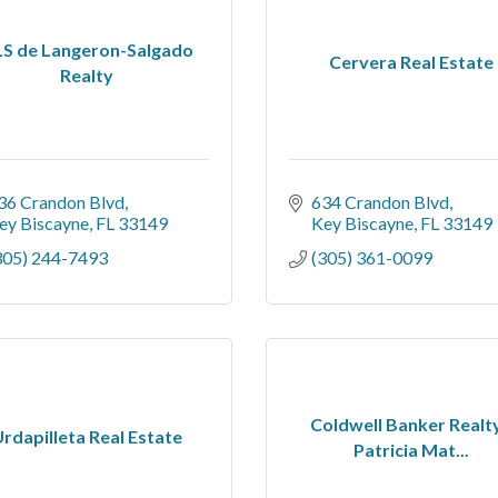
S de Langeron-Salgado
Cervera Real Estate
Realty
36 Crandon Blvd
634 Crandon Blvd
ey Biscayne
FL
33149
Key Biscayne
FL
33149
305) 244-7493
(305) 361-0099
Coldwell Banker Realty
rdapilleta Real Estate
Patricia Mat...