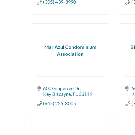
(305) 439-3998
(
Mar Azul Condominium
B
Association
600 Grapetree Dr
6
Key Biscayne
FL
33149
K
(645) 225-8005
(