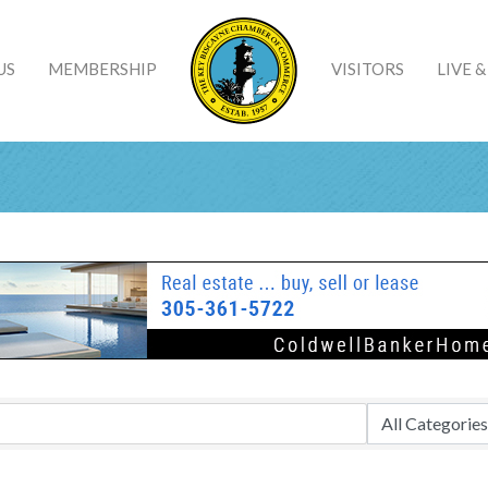
US
MEMBERSHIP
VISITORS
LIVE 