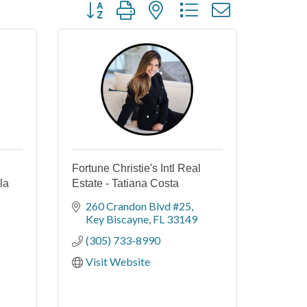
Button group with nested dropdown
Fortune Christie's Intl Real
la
Estate - Tatiana Costa
260 Crandon Blvd #25
Key Biscayne
FL
33149
(305) 733-8990
Visit Website