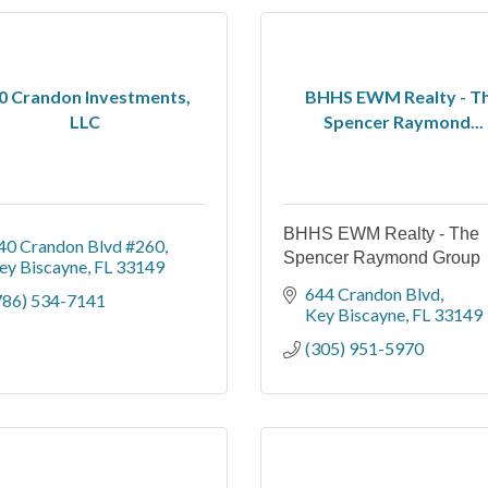
0 Crandon Investments,
BHHS EWM Realty - T
LLC
Spencer Raymond...
BHHS EWM Realty - The
40 Crandon Blvd #260
Spencer Raymond Group
ey Biscayne
FL
33149
644 Crandon Blvd
786) 534-7141
Key Biscayne
FL
33149
(305) 951-5970