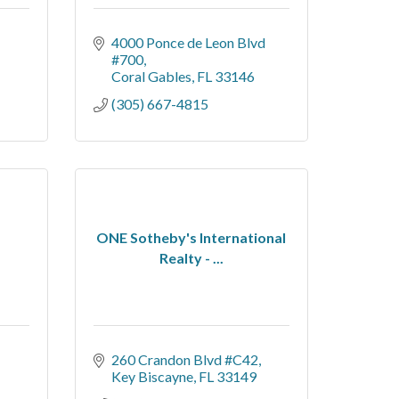
4000 Ponce de Leon Blvd 
#700
Coral Gables
FL
33146
(305) 667-4815
ONE Sotheby's International
Realty - ...
260 Crandon Blvd #C42
Key Biscayne
FL
33149