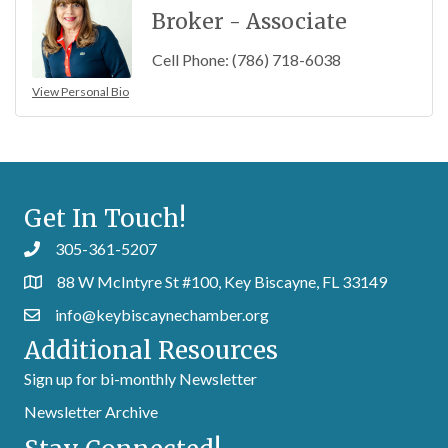
Broker - Associate
Cell Phone:
(786) 718-6038
View Personal Bio
Get In Touch!
305-361-5207
88 W McIntyre St #100, Key Biscayne, FL 33149
info@keybiscaynechamber.org
Additional Resources
Sign up for bi-monthly Newsletter
Newsletter Archive