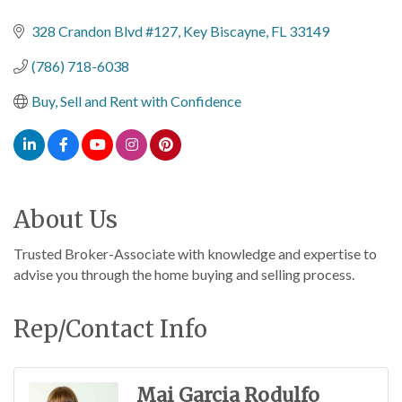
Categories
328 Crandon Blvd #127
Key Biscayne
FL
33149
(786) 718-6038
Buy, Sell and Rent with Confidence
About Us
Trusted Broker-Associate with knowledge and expertise to
advise you through the home buying and selling process.
Rep/Contact Info
Mai Garcia Rodulfo