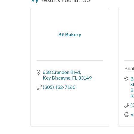
Bë Bakery
Boate
638 Crandon Blvd
Key Biscayne
FL
33149
B
S
(305) 432-7160
B
K
(
V