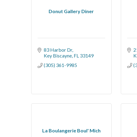
Donut Gallery Diner
83 Harbor Dr
2
Key Biscayne
FL
33149
K
(305) 361-9985
(
La Boulangerie Boul' Mich