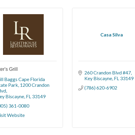
Casa Silva
r's Grill
260 Crandon Blvd #47
Key Biscayne
FL
33149
ill Baggs Cape Florida 
tate Park
1200 Crandon 
(786) 620-6902
lvd
ey Biscayne
FL
33149
305) 361-0080
isit Website