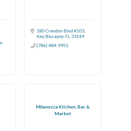
180 Crandon Blvd #103
Key Biscayne
FL
33149
n 
(786) 484-9955
Milanezza Kitchen, Bar &
Market