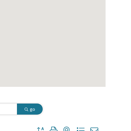
go
Button group with nested dropdown