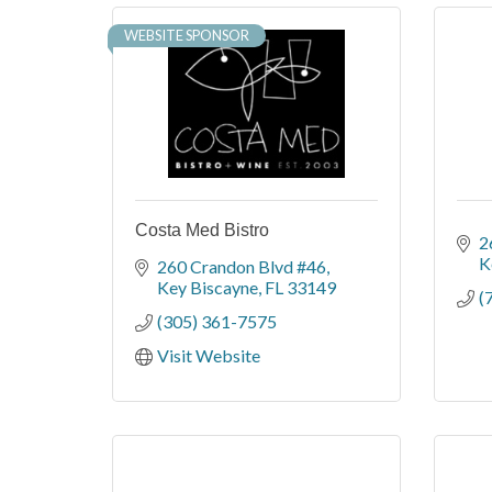
WEBSITE SPONSOR
Costa Med Bistro
2
K
260 Crandon Blvd #46
Key Biscayne
FL
33149
(
(305) 361-7575
Visit Website