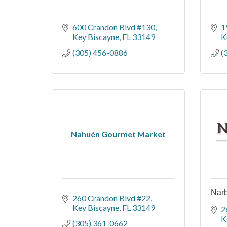
600 Crandon Blvd #130
1
Key Biscayne
FL
33149
K
(305) 456-0886
(
Nahuén Gourmet Market
Narb
260 Crandon Blvd #22
Key Biscayne
FL
33149
2
K
(305) 361-0662