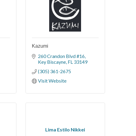
Kazumi
260 Crandon Blvd #16
Key Biscayne
FL
33149
(305) 361-2675
Visit Website
Lima Estilo Nikkei