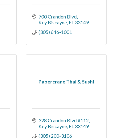
700 Crandon Blvd
Key Biscayne
FL
33149
(305) 646-1001
Papercrane Thai & Sushi
328 Crandon Blvd #112
Key Biscayne
FL
33149
(305) 200-3106