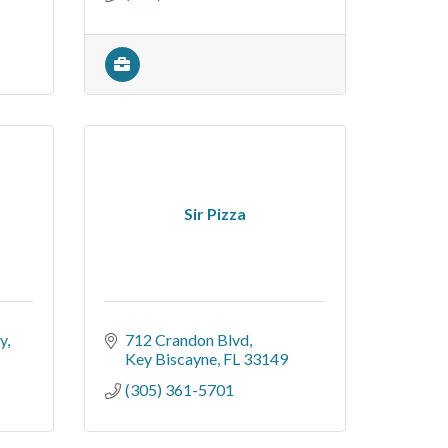
Sir Pizza
y
712 Crandon Blvd
Key Biscayne
FL
33149
(305) 361-5701