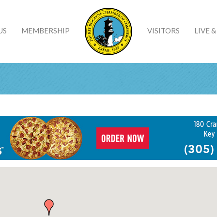
US
MEMBERSHIP
VISITORS
LIVE 