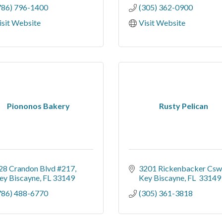
786) 796-1400
(305) 362-0900
isit Website
Visit Website
Piononos Bakery
Rusty Pelican
28 Crandon Blvd #217
3201 Rickenbacker Csw
ey Biscayne
FL
33149
Key Biscayne
FL 
33149
786) 488-6770
(305) 361-3818