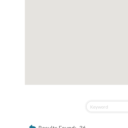
Results Found:
36