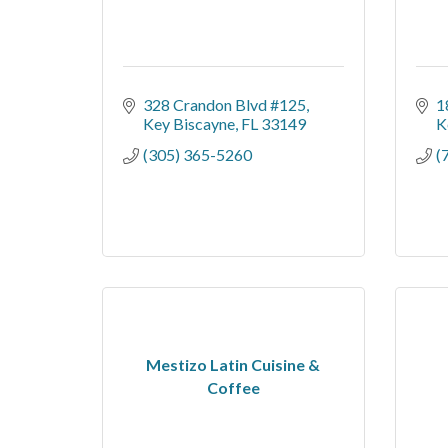
328 Crandon Blvd #125
1
Key Biscayne
FL
33149
K
(305) 365-5260
(
Mestizo Latin Cuisine &
Coffee