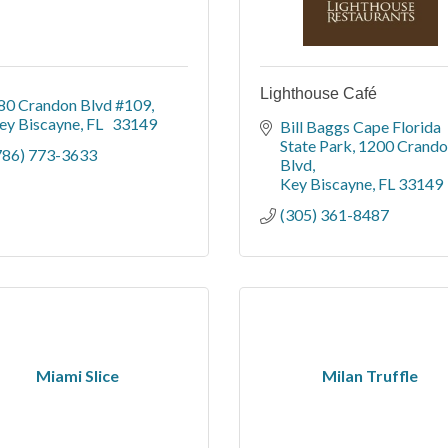
Lighthouse Café
80 Crandon Blvd #109
ey Biscayne
FL  
33149 
Bill Baggs Cape Florida 
State Park
1200 Crando
786) 773-3633
Blvd
Key Biscayne
FL
33149
(305) 361-8487
Miami Slice
Milan Truffle