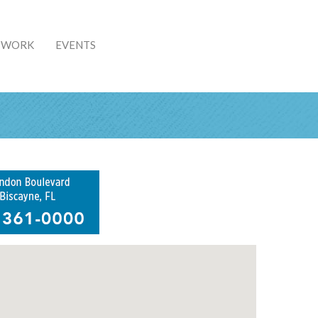
& WORK
EVENTS