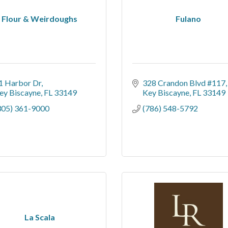
Flour & Weirdoughs
Fulano
1 Harbor Dr
328 Crandon Blvd #117
ey Biscayne
FL
33149
Key Biscayne
FL
33149
305) 361-9000
(786) 548-5792
La Scala