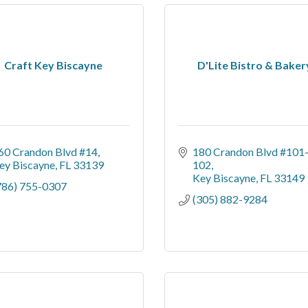
Craft Key Biscayne
D'Lite Bistro & Baker
60 Crandon Blvd #14
180 Crandon Blvd #101
ey Biscayne
FL
33139
102
Key Biscayne
FL
33149
786) 755-0307
(305) 882-9284