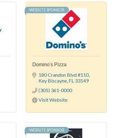
WEBSITE SPONSOR
y
Domino's Pizza
-
180 Crandon Blvd #110
Key Biscayne
FL
33149
(305) 361-0000
Visit Website
WEBSITE SPONSOR