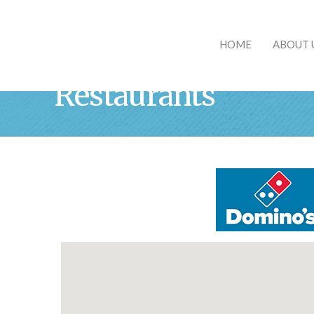
HOME
ABOUT 
Restaurants