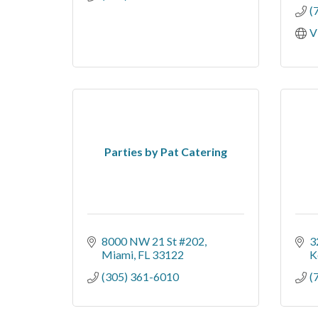
(
V
Parties by Pat Catering
8000 NW 21 St #202
3
Miami
FL
33122
K
(305) 361-6010
(