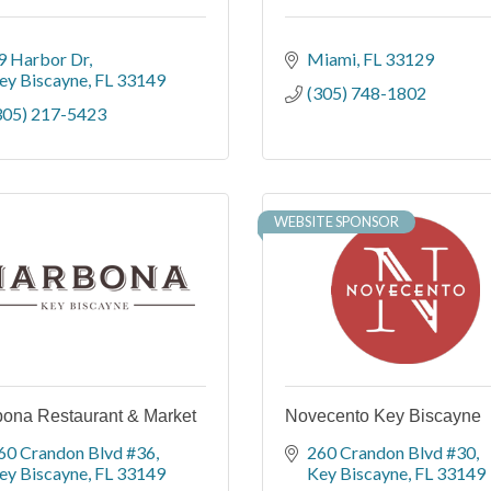
9 Harbor Dr
Miami
FL
33129
ey Biscayne
FL
33149
(305) 748-1802
305) 217-5423
WEBSITE SPONSOR
ona Restaurant & Market
Novecento Key Biscayne
60 Crandon Blvd #36
260 Crandon Blvd #30
ey Biscayne
FL
33149
Key Biscayne
FL
33149