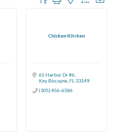
Chicken Kitchen
65 Harbor Dr #6
Key Biscayne
FL
33149
(305) 456-6586