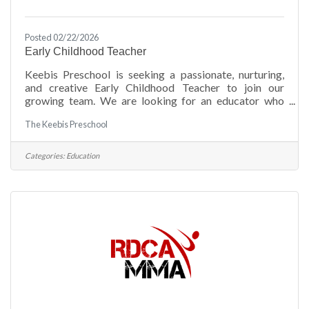
Posted 02/22/2026
Early Childhood Teacher
Keebis Preschool is seeking a passionate, nurturing,
and creative Early Childhood Teacher to join our
growing team. We are looking for an educator who
truly loves working with young children and
The Keebis Preschool
understands the importance of building strong
foundations during the earliest years. Our ideal
candidate brings warmth, patience, and enthusiasm to
Categories:
Education
the classroom while fostering a safe, engaging, and
developmentally appropriate learning environment for
children ages 1–5.