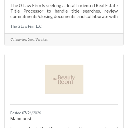
The G Law Firm is seeking a detail-oriented Real Estate
Title Processor to handle title searches, review
commitments/closing documents, and collaborate with
lenders, agents, and attorneys to ensure smooth real
The G Law Firm LLC
estate transactions. Job Requirements: Experience (1
year or more) as a title processor or legal assistant in a
real estate law firm or title company (Required). Strong
Categories:
Legal Services
organizational, communication, and proofreading
skills. Proficient in title processing software.
(Qualia) English & Spanish
Posted 07/26/2026
Manicurist