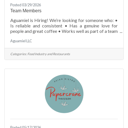
Posted 03/29/2026
Team Members
Aguamiel is Hiring! We’re looking for someone who: •
Is reliable and consistent • Has a genuine love for
people and great coffee • Works well as part of a team
• Is eager to learn and grow Experience is a plus—but a
Aguamiel LLC
great attitude is everything. &##128233; Apply:
admin@aguamiel.us10 Village Green Way (786) 637-
2137aguamiel.us
Categories:
Food Industry and Restaurants
Posted 05/17/2026