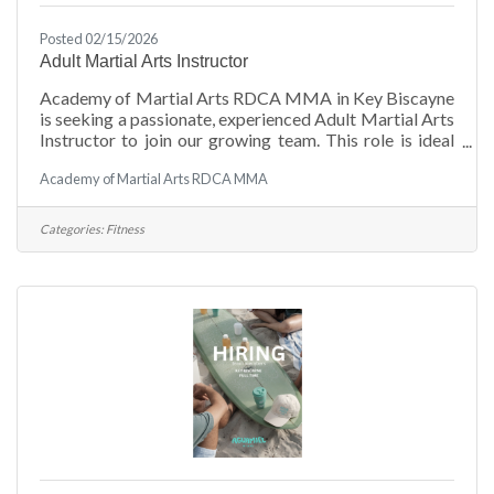
Posted 02/15/2026
Adult Martial Arts Instructor
Academy of Martial Arts RDCA MMA in Key Biscayne
is seeking a passionate, experienced Adult Martial Arts
Instructor to join our growing team. This role is ideal
for a motivated professional who enjoys working with
Academy of Martial Arts RDCA MMA
adult students of all skill levels, from beginners to
advanced practitioners in a supportive, high-energy
training environment. Hours: Monday - Thursday from
Categories:
Fitness
4 PM - 7 PM WhatsApp for more details: (786) 405-
3073