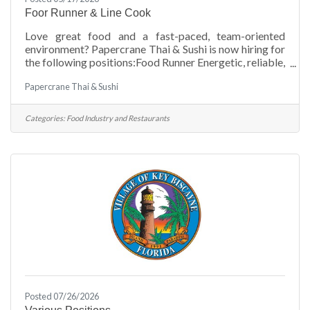
Foor Runner & Line Cook
Love great food and a fast-paced, team-oriented
environment? Papercrane Thai & Sushi is now hiring for
the following positions:Food Runner Energetic, reliable,
and customer-friendly individuals wanted to help
Papercrane Thai & Sushi
deliver an exceptional dining experience. Must be able
to work efficiently in a busy restaurant setting and
communicate well with staff and guests.Line Cook
Categories:
Food Industry and Restaurants
Seeking experienced and motivated line cooks with a
passion for quality food and attention to detail. Ability
to work in a fast-paced kitchen
Posted 07/26/2026