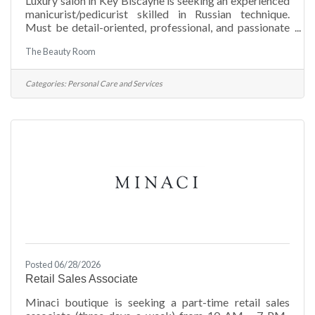
Luxury salon in Key Biscayne is seeking an experienced
manicurist/pedicurist skilled in Russian technique.
Must be detail-oriented, professional, and passionate
about high-quality service. The Beauty Room – apply
The Beauty Room
via WhatsApp (305) 298-9664. Join a premium spa
experience!
Categories:
Personal Care and Services
Posted 06/28/2026
Retail Sales Associate
Minaci boutique is seeking a part-time retail sales