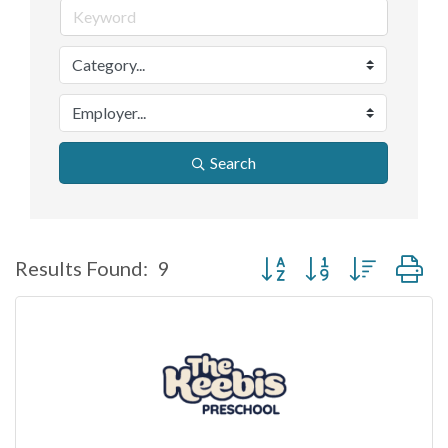
Search
Button group with nested d
Results Found:
9