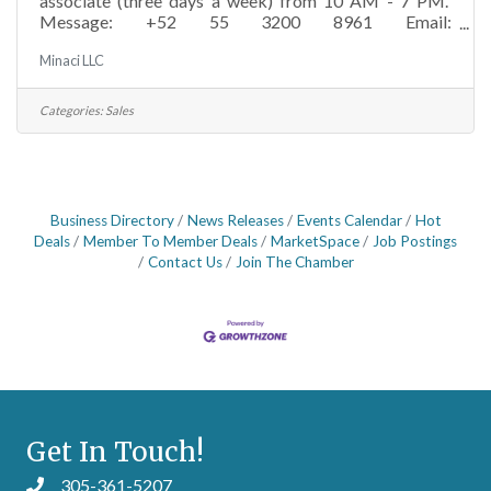
associate (three days a week) from 10 AM - 7 PM.
Message: +52 55 3200 8961 Email:
minaci@minaci.comMinaci Store is a luxury multi-
Minaci LLC
brand retail concept specializing in curated, lingerie,
beachwear, activewear, loungewear, and ready-to-wear
for men and women. The company operates stores in
Categories:
Sales
Mexico City and Key Biscayne, Florida, offering a
carefully selected assortment of international premium
brands. Minaci focuses on timeless, high-quality pieces
& an
Business Directory
News Releases
Events Calendar
Hot
Deals
Member To Member Deals
MarketSpace
Job Postings
Contact Us
Join The Chamber
Get In Touch!
305-361-5207