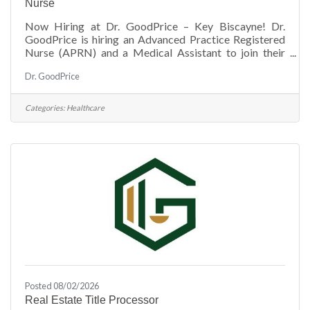
Nurse
Now Hiring at Dr. GoodPrice – Key Biscayne! Dr.
GoodPrice is hiring an Advanced Practice Registered
Nurse (APRN) and a Medical Assistant to join their
growing team. If you're passionate about providing
Dr. GoodPrice
exceptional patient care in a welcoming environment,
this is a great opportunity to make a difference in the
Key Biscayne community. Know someone who would
Categories:
Healthcare
be a great fit? We'd love to hear from them! Send your
resume to: &##128231; jalvarez@drgoodprice.com
Posted 08/02/2026
Real Estate Title Processor