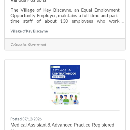
Various Positions
The Village of Key Biscayne, an Equal Employment
Opportunity Employer, maintains a full-time and part-
time staff of about 130 employees who work
throughout the various departments that service the
Village of Key Biscayne
Village.View Employment Opportunities
APPLICATION PROCESS: Interested and qualified
applicants should submit cover letter, resume to: Juan
Categories:
Government
C. Gutierrez, Human Resources Director, Village of Key
Biscayne via E-mail: vkbjobs@keybiscayne.fl.gov
Posted 07/12/2026
Medical Assistant & Advanced Practice Registered