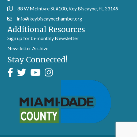
88 W McIntyre St #100, Key Biscayne, FL 33149
info@keybiscaynechamber.org
Additional Resources
Sign up for bi-monthly Newsletter
Newsletter Archive
Stay Connected!