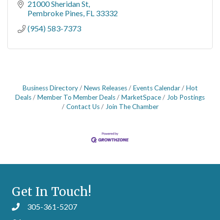
21000 Sheridan St
Pembroke Pines
FL
33332
(954) 583-7373
Business Directory
News Releases
Events Calendar
Hot
Deals
Member To Member Deals
MarketSpace
Job Postings
Contact Us
Join The Chamber
Get In Touch!
305-361-5207