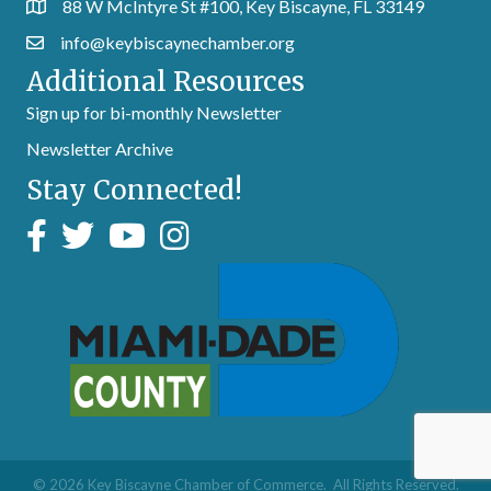
88 W McIntyre St #100, Key Biscayne, FL 33149
info@keybiscaynechamber.org
Additional Resources
Sign up for bi-monthly Newsletter
Newsletter Archive
Stay Connected!
©
2026
Key Biscayne Chamber of Commerce.
All Rights Reserved.