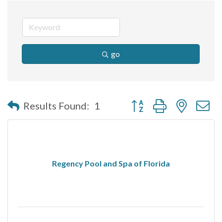
go
Button group with nested 
Results Found:
1
Regency Pool and Spa of Florida