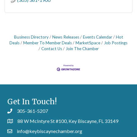
Business Directory
News Releases
Events Calendar
Hot
Deals
Member To Member Deals
MarketSpace
Job Postings
Contact Us
Join The Chamber
Get In Touch!
305-361-5207
88 W McIntyre St #100, Key Biscayne, FL 33149
info@keybiscaynechamber.org