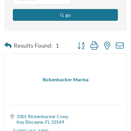
go
Button group with nested 
Results Found:
1
Rickenbacker Marina
3301 Rickenbacker Cswy
Key Biscayne
FL
33149
(305) 361-1900