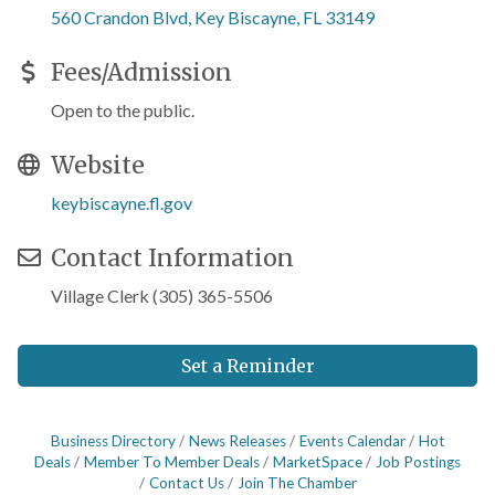
560 Crandon Blvd
Key Biscayne
FL
33149
Fees/Admission
Open to the public.
Website
keybiscayne.fl.gov
Contact Information
Village Clerk (305) 365-5506
Set a Reminder
Business Directory
News Releases
Events Calendar
Hot
Deals
Member To Member Deals
MarketSpace
Job Postings
Contact Us
Join The Chamber