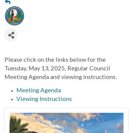
Please click on the links below for the
Tuesday, May 13, 2025, Regular Council
Meeting Agenda and viewing instructions.
Meeting Agenda
Viewing Instructions