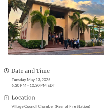
Date and Time
Tuesday May 13, 2025
6:30 PM - 10:30 PM EDT
Location
Village Council Chamber (Rear of Fire Station)