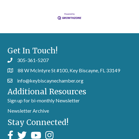
Get In Touch!
305-361-5207
88 W McIntyre St #100, Key Biscayne, FL 33149
info@keybiscaynechamber.org
Additional Resources
Sign up for bi-monthly Newsletter
Newsletter Archive
Stay Connected!