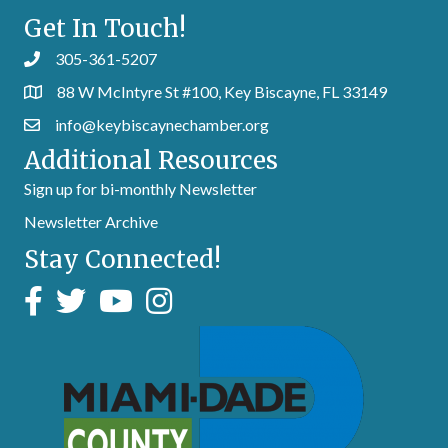
Get In Touch!
305-361-5207
88 W McIntyre St #100, Key Biscayne, FL 33149
info@keybiscaynechamber.org
Additional Resources
Sign up for bi-monthly Newsletter
Newsletter Archive
Stay Connected!