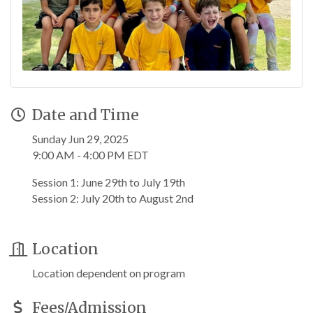
Date and Time
Sunday Jun 29, 2025
9:00 AM - 4:00 PM EDT
Session 1: June 29th to July 19th
Session 2: July 20th to August 2nd
Location
Location dependent on program
Fees/Admission