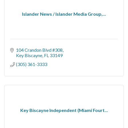
Islander News / Islander Media Group,...
104 Crandon Blvd #308
Key Biscayne
FL
33149
(305) 361-3333
Key Biscayne Independent (Miami Fourt...