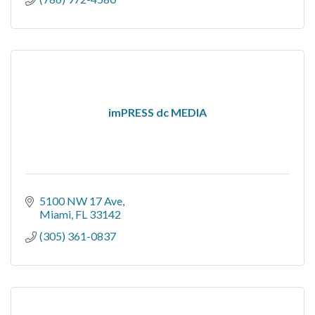
imPRESS dc MEDIA
5100 NW 17 Ave
Miami
FL
33142
(305) 361-0837