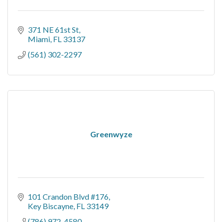
371 NE 61st St
Miami
FL
33137
(561) 302-2297
Greenwyze
101 Crandon Blvd #176
Key Biscayne
FL
33149
(786) 972-4580