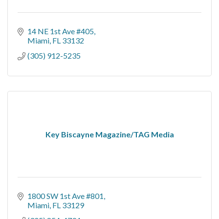
14 NE 1st Ave #405
Miami
FL
33132
(305) 912-5235
Key Biscayne Magazine/TAG Media
1800 SW 1st Ave #801
Miami
FL
33129