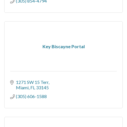
(305) 854-4794
Key Biscayne Portal
1271 SW 15 Terr
Miami
FL
33145
(305) 606-1588