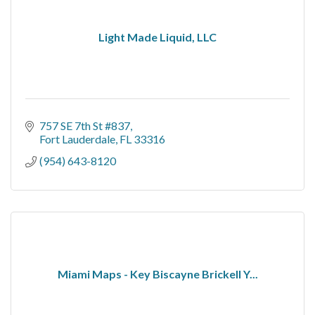
Light Made Liquid, LLC
757 SE 7th St #837
Fort Lauderdale
FL
33316
(954) 643-8120
Miami Maps - Key Biscayne Brickell Y...