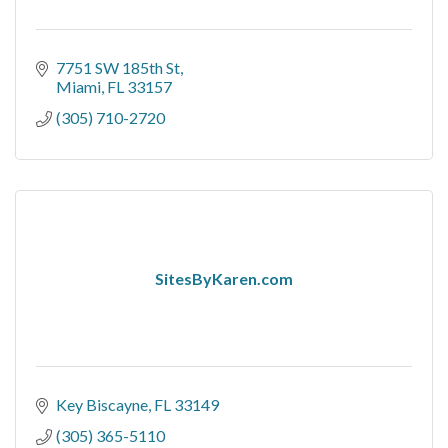
7751 SW 185th St
Miami
FL
33157
(305) 710-2720
SitesByKaren.com
Key Biscayne
FL
33149
(305) 365-5110