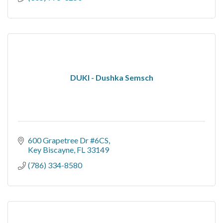
DUKI - Dushka Semsch
600 Grapetree Dr #6CS
Key Biscayne
FL
33149
(786) 334-8580