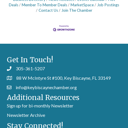
Deals
Member To Member Deals
MarketSpace
Job Postings
Contact Us
Join The Chamber
Get In Touch!
305-361-5207
88 W McIntyre St #100, Key Biscayne, FL 33149
info@keybiscaynechamber.org
Additional Resources
Sign up for bi-monthly Newsletter
Newsletter Archive
Stay Connected!