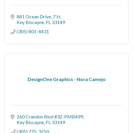
881 Ocean Drive, 7 H
Key Biscayne
FL
33149
(305) 801-4431
DesignOne Graphics - Nora Camejo
260 Crandon Blvd #32-PMB499
Key Biscayne
FL
33149
(305) 775-3250