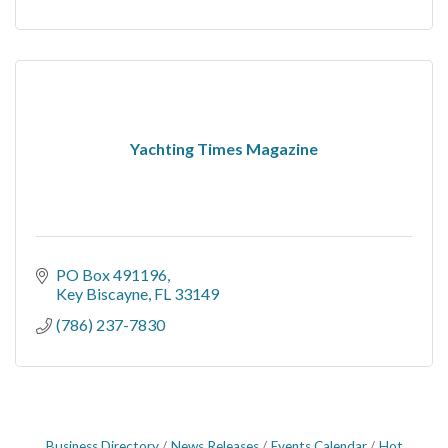
Yachting Times Magazine
PO Box 491196
Key Biscayne
FL
33149
(786) 237-7830
Business Directory
News Releases
Events Calendar
Hot