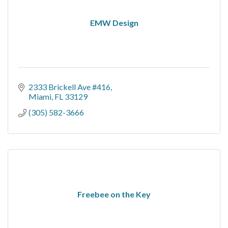
EMW Design
2333 Brickell Ave #416
Miami
FL
33129
(305) 582-3666
Freebee on the Key