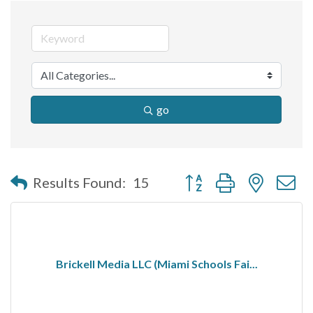
go
Button group with nested 
Results Found:
15
Brickell Media LLC (Miami Schools Fai...