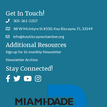
Get In Touch!
305-361-5207
88 W McIntyre St #100, Key Biscayne, FL 33149
info@keybiscaynechamber.org
Additional Resources
Sign up for bi-monthly Newsletter
Newsletter Archive
Stay Connected!