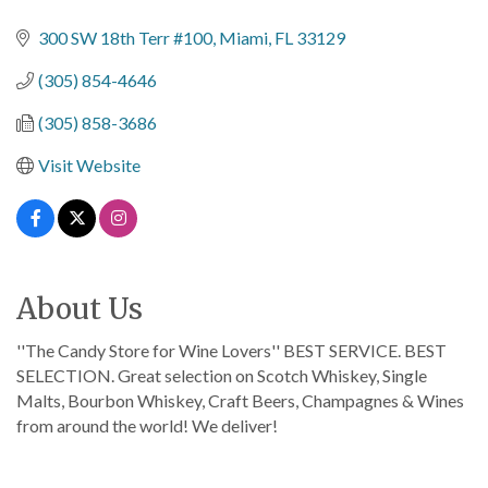
Categories
300 SW 18th Terr #100
Miami
FL
33129
(305) 854-4646
(305) 858-3686
Visit Website
About Us
''The Candy Store for Wine Lovers'' BEST SERVICE. BEST
SELECTION. Great selection on Scotch Whiskey, Single
Malts, Bourbon Whiskey, Craft Beers, Champagnes & Wines
from around the world! We deliver!