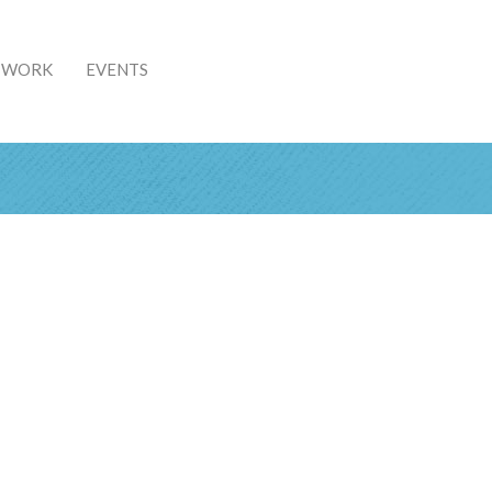
& WORK
EVENTS