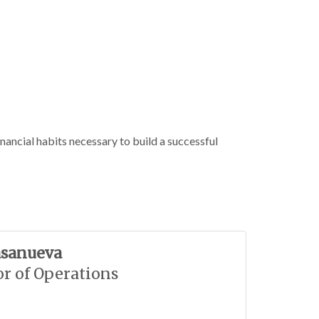
nancial habits necessary to build a successful
asanueva
or of Operations