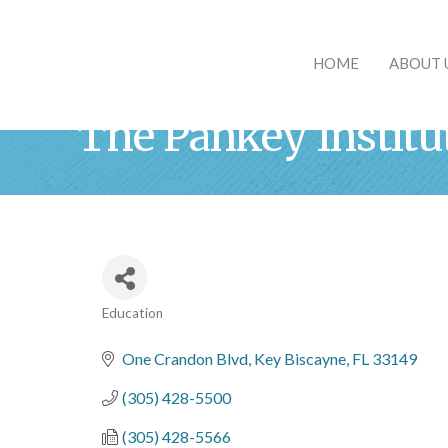
HOME
ABOUT 
The Pankey Institu
Education
Categories
One Crandon Blvd
Key Biscayne
FL
33149
(305) 428-5500
(305) 428-5566