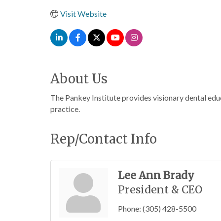
Visit Website
About Us
The Pankey Institute provides visionary dental educ
practice.
Rep/Contact Info
Lee Ann Brady
President & CEO
Phone:
(305) 428-5500