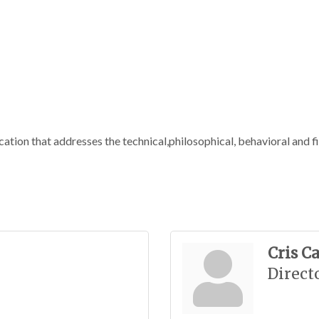
ation that addresses the technical,philosophical, behavioral and fi
Cris C
Direct