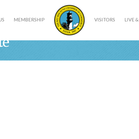
US
MEMBERSHIP
VISITORS
LIVE 
te