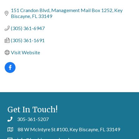
Categories
151 Crandon Blvd
Management Mail Box 1252
Key 
Biscayne
FL
33149
(305) 361-6947
(305) 361-1691
Visit Website
Get In Touch!
305-361-5207
88 W McIntyre St #100, Key Biscayne, FL 33149