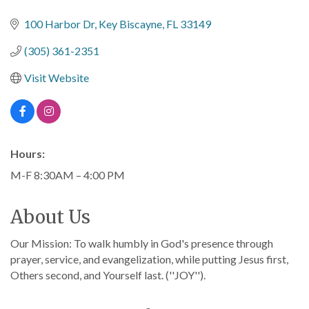
Categories
100 Harbor Dr
Key Biscayne
FL
33149
(305) 361-2351
Visit Website
Hours:
M-F 8:30AM – 4:00 PM
About Us
Our Mission: To walk humbly in God's presence through
prayer, service, and evangelization, while putting Jesus first,
Others second, and Yourself last. (''JOY'').