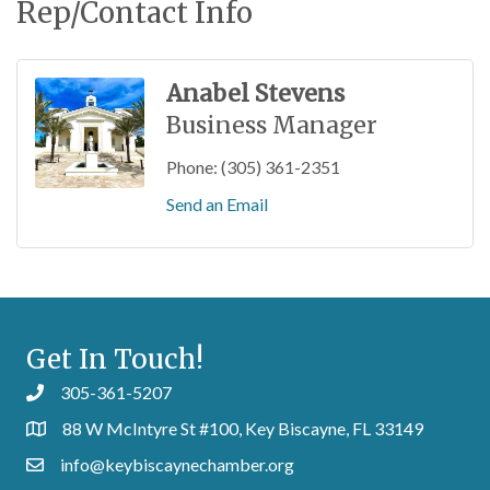
Rep/Contact Info
Anabel Stevens
Business Manager
Phone:
(305) 361-2351
Send an Email
Get In Touch!
305-361-5207
88 W McIntyre St #100, Key Biscayne, FL 33149
info@keybiscaynechamber.org