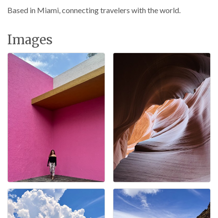
Based in Miami, connecting travelers with the world.
Images