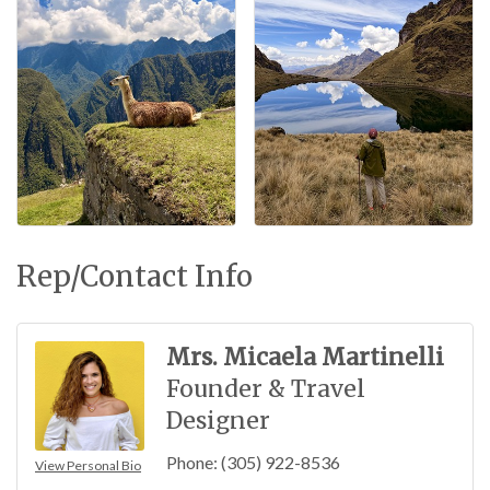
Rep/Contact Info
Mrs. Micaela Martinelli
Founder & Travel
Designer
Phone:
(305) 922-8536
View Personal Bio