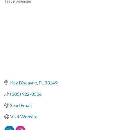
Travel Agencies
Categories
Key Biscayne
FL
33149
(305) 922-8536
Send Email
Visit Website