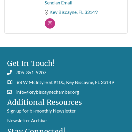
Send an Email
Key Biscayne
FL
33149
Get In Touch!
305-361-5207
88 W McIntyre St #100, Key Biscayne, FL 33149
info@keybiscaynechamber.org
Additional Resources
Sign up for bi-monthly Newsletter
Newsletter Archive
Stay Connected!