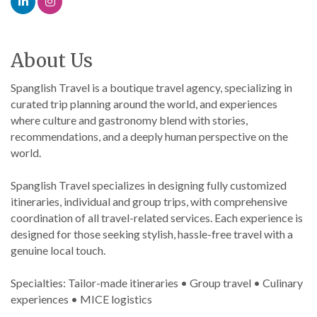
About Us
Spanglish Travel is a boutique travel agency, specializing in
curated trip planning around the world, and experiences
where culture and gastronomy blend with stories,
recommendations, and a deeply human perspective on the
world.
Spanglish Travel specializes in designing fully customized
itineraries, individual and group trips, with comprehensive
coordination of all travel-related services. Each experience is
designed for those seeking stylish, hassle-free travel with a
genuine local touch.
Specialties: Tailor-made itineraries • Group travel • Culinary
experiences • MICE logistics