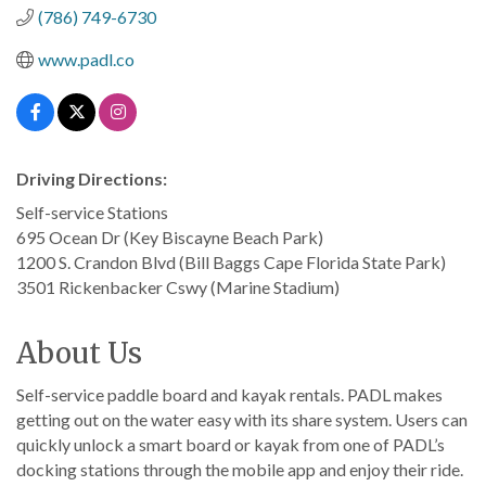
(786) 749-6730
www.padl.co
Driving Directions:
Self-service Stations
695 Ocean Dr (Key Biscayne Beach Park)
1200 S. Crandon Blvd (Bill Baggs Cape Florida State Park)
3501 Rickenbacker Cswy (Marine Stadium)
About Us
Self-service paddle board and kayak rentals. PADL makes
getting out on the water easy with its share system. Users can
quickly unlock a smart board or kayak from one of PADL’s
docking stations through the mobile app and enjoy their ride.