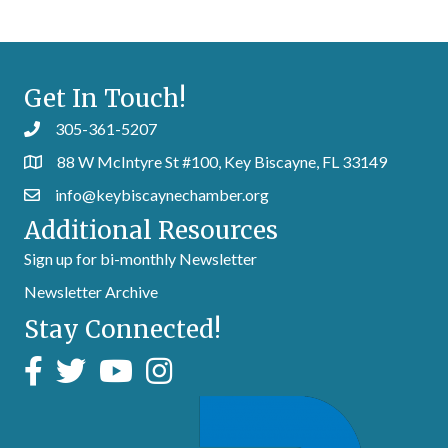
Get In Touch!
305-361-5207
88 W McIntyre St #100, Key Biscayne, FL 33149
info@keybiscaynechamber.org
Additional Resources
Sign up for bi-monthly Newsletter
Newsletter Archive
Stay Connected!