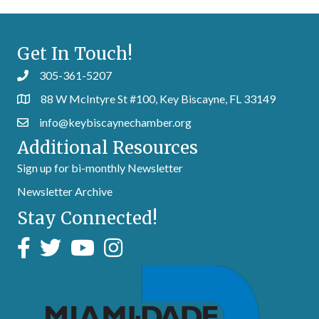
Get In Touch!
305-361-5207
88 W McIntyre St #100, Key Biscayne, FL 33149
info@keybiscaynechamber.org
Additional Resources
Sign up for bi-monthly Newsletter
Newsletter Archive
Stay Connected!