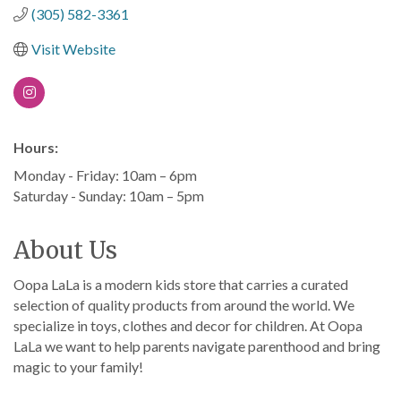
(305) 582-3361
Visit Website
Hours:
Monday - Friday: 10am – 6pm
Saturday - Sunday: 10am – 5pm
About Us
Oopa LaLa is a modern kids store that carries a curated
selection of quality products from around the world. We
specialize in toys, clothes and decor for children. At Oopa
LaLa we want to help parents navigate parenthood and bring
magic to your family!