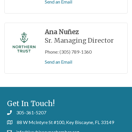
Send an Email
Ana Nuñez
Sr. Managing Director
Phone:
(305) 789-1360
Send an Email
Get In Touch!
305-361-5207
88 W McIntyre St #100, Key Biscayne, FL 33149
info@keybiscaynechamber.org