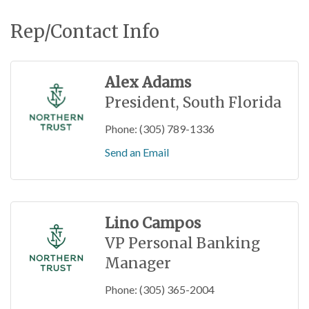
Rep/Contact Info
Alex Adams
President, South Florida
Phone:
(305) 789-1336
Send an Email
Lino Campos
VP Personal Banking
Manager
Phone:
(305) 365-2004