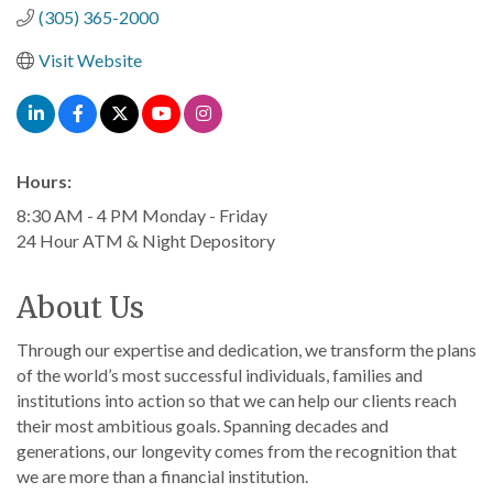
(305) 365-2000
Visit Website
Hours:
8:30 AM - 4 PM Monday - Friday
24 Hour ATM & Night Depository
About Us
Through our expertise and dedication, we transform the plans
of the world’s most successful individuals, families and
institutions into action so that we can help our clients reach
their most ambitious goals. Spanning decades and
generations, our longevity comes from the recognition that
we are more than a financial institution.