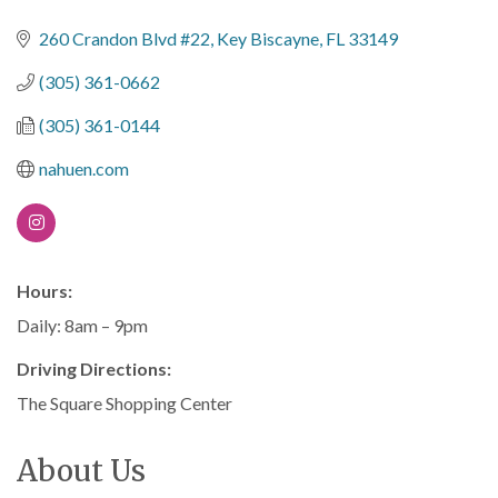
Categories
260 Crandon Blvd #22
Key Biscayne
FL
33149
(305) 361-0662
(305) 361-0144
nahuen.com
Hours:
Daily: 8am – 9pm
Driving Directions:
The Square Shopping Center
About Us