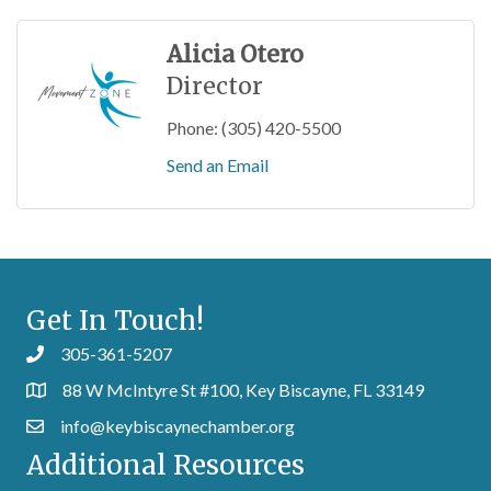
Alicia Otero
Director
Phone:
(305) 420-5500
Send an Email
Get In Touch!
305-361-5207
88 W McIntyre St #100, Key Biscayne, FL 33149
info@keybiscaynechamber.org
Additional Resources