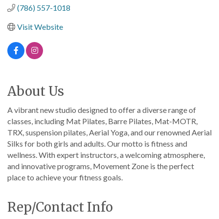
(786) 557-1018
Visit Website
About Us
A vibrant new studio designed to offer a diverse range of
classes, including Mat Pilates, Barre Pilates, Mat-MOTR,
TRX, suspension pilates, Aerial Yoga, and our renowned Aerial
Silks for both girls and adults. Our motto is fitness and
wellness. With expert instructors, a welcoming atmosphere,
and innovative programs, Movement Zone is the perfect
place to achieve your fitness goals.
Rep/Contact Info