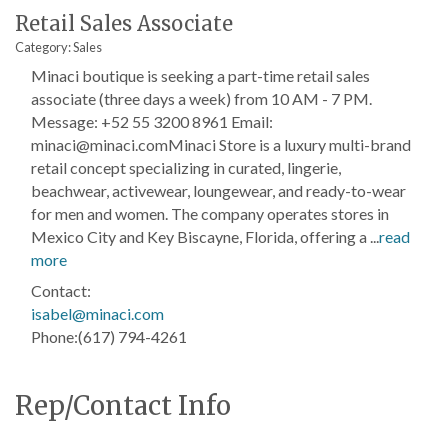
Retail Sales Associate
Category: Sales
Minaci boutique is seeking a part-time retail sales
associate (three days a week) from 10 AM - 7 PM.
Message: +52 55 3200 8961 Email:
minaci@minaci.comMinaci Store is a luxury multi-brand
retail concept specializing in curated, lingerie,
beachwear, activewear, loungewear, and ready-to-wear
for men and women. The company operates stores in
Mexico City and Key Biscayne, Florida, offering a
...
read
more
Contact:
isabel@minaci.com
Phone:(617) 794-4261
Rep/Contact Info