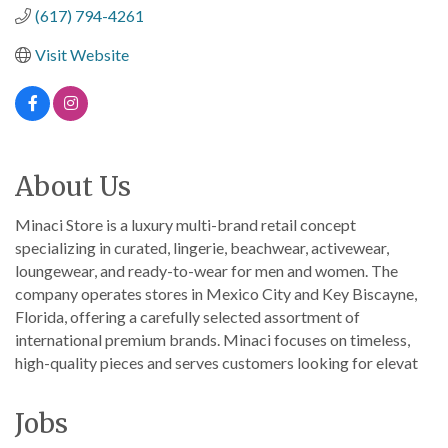
(617) 794-4261
Visit Website
About Us
Minaci Store is a luxury multi-brand retail concept
specializing in curated, lingerie, beachwear, activewear,
loungewear, and ready-to-wear for men and women. The
company operates stores in Mexico City and Key Biscayne,
Florida, offering a carefully selected assortment of
international premium brands. Minaci focuses on timeless,
high-quality pieces and serves customers looking for elevat
Jobs