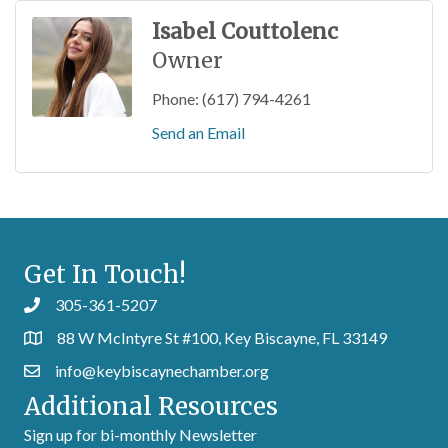
Isabel Couttolenc
Owner
Phone:
(617) 794-4261
Send an Email
Get In Touch!
305-361-5207
88 W McIntyre St #100, Key Biscayne, FL 33149
info@keybiscaynechamber.org
Additional Resources
Sign up for bi-monthly Newsletter