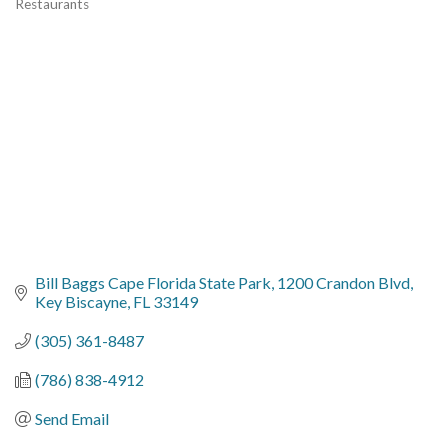
Restaurants
Categories
Bill Baggs Cape Florida State Park
1200 Crandon Blvd
Key Biscayne
FL
33149
(305) 361-8487
(786) 838-4912
Send Email