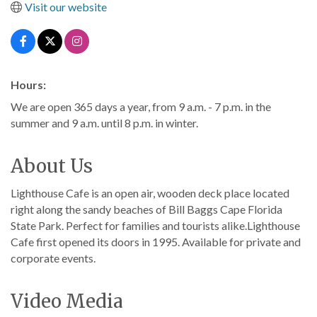
Visit our website
Hours:
We are open 365 days a year, from 9 a.m. - 7 p.m. in the
summer and 9 a.m. until 8 p.m. in winter.
About Us
Lighthouse Cafe is an open air, wooden deck place located
right along the sandy beaches of Bill Baggs Cape Florida
State Park. Perfect for families and tourists alike.Lighthouse
Cafe first opened its doors in 1995. Available for private and
corporate events.
Video Media