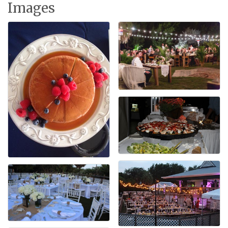
Images