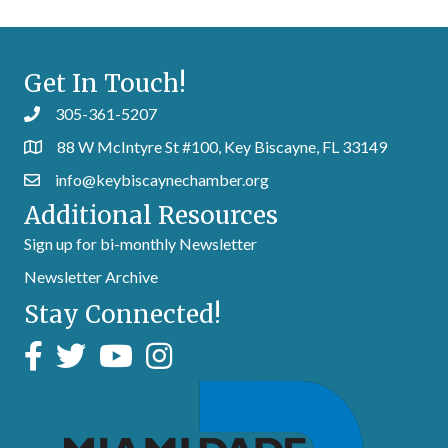
Get In Touch!
305-361-5207
88 W McIntyre St #100, Key Biscayne, FL 33149
info@keybiscaynechamber.org
Additional Resources
Sign up for bi-monthly Newsletter
Newsletter Archive
Stay Connected!