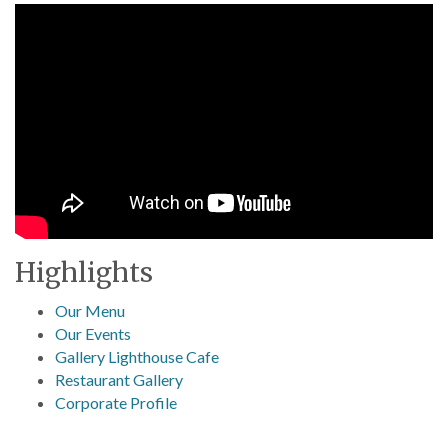
Highlights
Our Menu
Our Events
Gallery Lighthouse Cafe
Restaurant Gallery
Corporate Profile