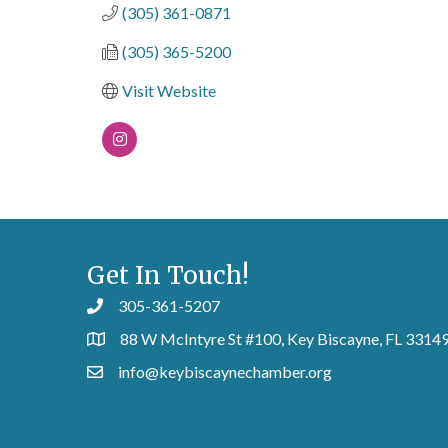
(305) 361-0871
(305) 365-5200
Visit Website
Get In Touch!
305-361-5207
88 W McIntyre St #100, Key Biscayne, FL 3314
info@keybiscaynechamber.org