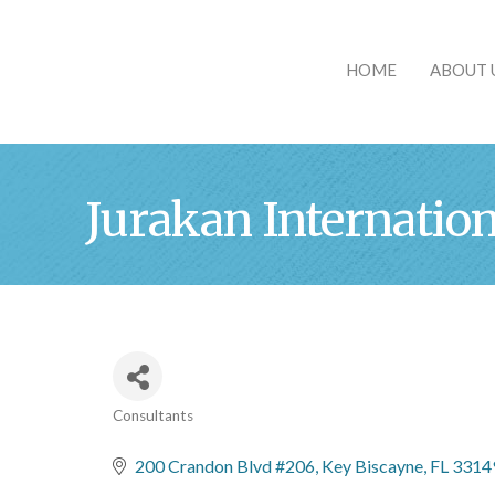
HOME
ABOUT 
Jurakan Internation
Consultants
Categories
200 Crandon Blvd #206
Key Biscayne
FL
3314