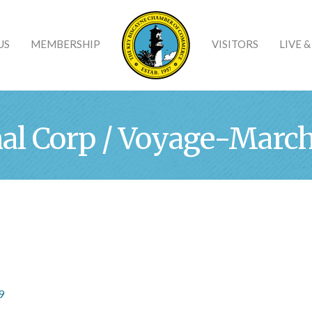
US
MEMBERSHIP
VISITORS
LIVE 
al Corp / Voyage-Marché
9