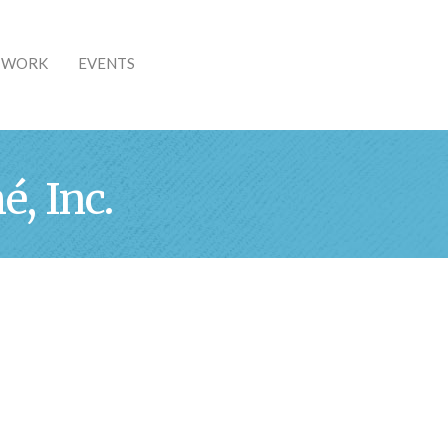
& WORK
EVENTS
, Inc.