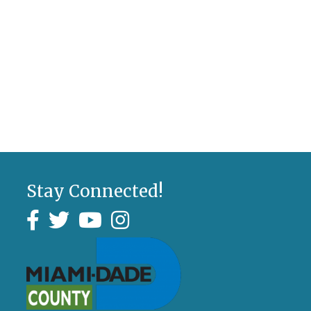
Stay Connected!