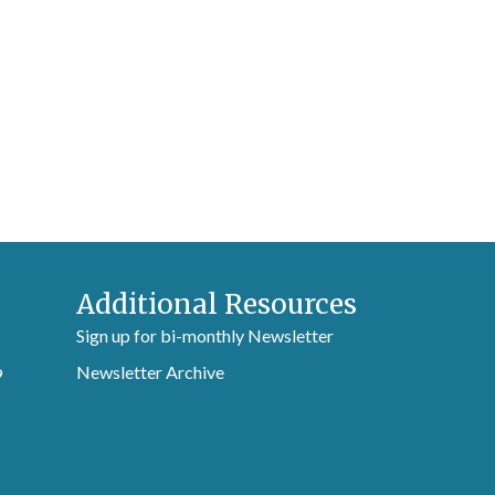
Additional Resources
Sign up for bi-monthly Newsletter
Newsletter Archive
9