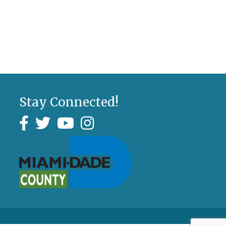
Stay Connected!