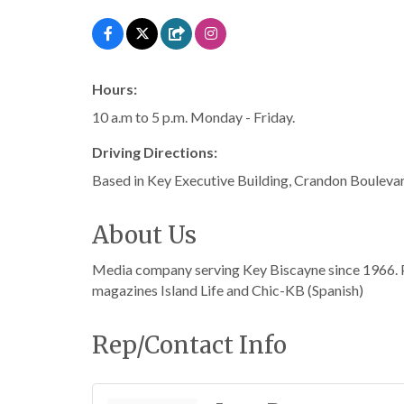
Hours:
10 a.m to 5 p.m. Monday - Friday.
Driving Directions:
Based in Key Executive Building, Crandon Bouleva
About Us
Media company serving Key Biscayne since 1966. P
magazines Island Life and Chic-KB (Spanish)
Rep/Contact Info