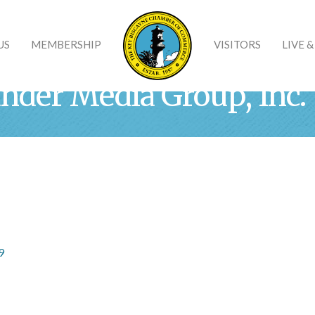
US
MEMBERSHIP
VISITORS
LIVE 
ander Media Group, Inc.
9