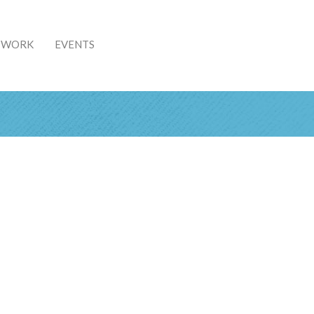
& WORK
EVENTS