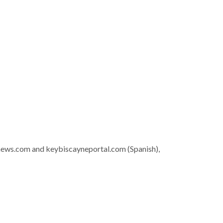
news.com and keybiscayneportal.com (Spanish),