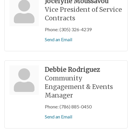
Jocelyne Moussavou
Vice President of Service
Contracts
Phone:
(305) 326-4239
Send an Email
Debbie Rodriguez
Community
Engagement & Events
Manager
Phone:
(786) 885-0450
Send an Email