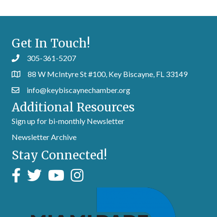
Get In Touch!
305-361-5207
88 W McIntyre St #100, Key Biscayne, FL 33149
info@keybiscaynechamber.org
Additional Resources
Sign up for bi-monthly Newsletter
Newsletter Archive
Stay Connected!