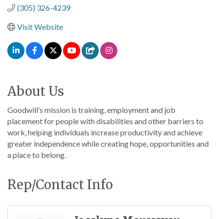
(305) 326-4239
Visit Website
About Us
Goodwill’s mission is training, employment and job
placement for people with disabilities and other barriers to
work, helping individuals increase productivity and achieve
greater independence while creating hope, opportunities and
a place to belong.
Rep/Contact Info