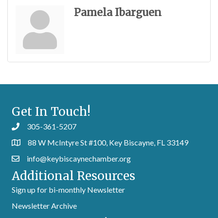
Pamela Ibarguen
Get In Touch!
305-361-5207
88 W McIntyre St #100, Key Biscayne, FL 33149
info@keybiscaynechamber.org
Additional Resources
Sign up for bi-monthly Newsletter
Newsletter Archive