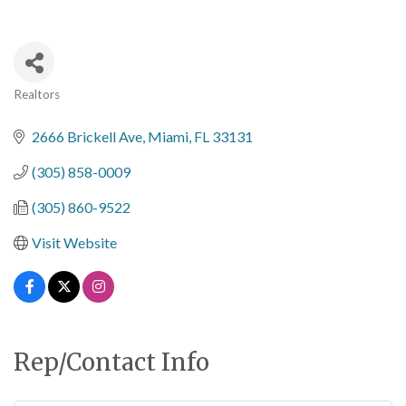
Realtors
Categories
2666 Brickell Ave
Miami
FL
33131
(305) 858-0009
(305) 860-9522
Visit Website
Rep/Contact Info