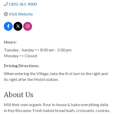
(305) 361-9000
Visit Website
Hours:
Tuesday - Sunday => 8:00 am - 2:00 pm
Monday => Closed
Driving Directions:
When entering the Village, take the first turn to the right and
its right after the Mobil station.
About Us
Mill their own organic flour in-house & bake everything daily
in Key Biscayne. Fresh baked bread loafs, croissants, cookies,