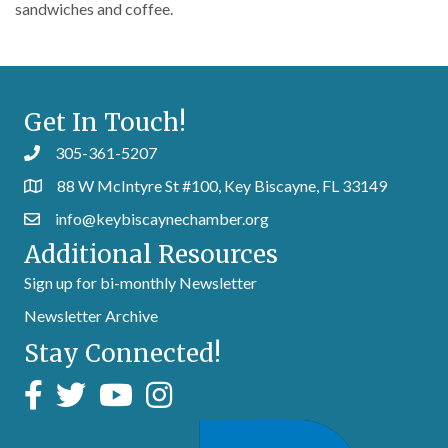
sandwiches and coffee.
Get In Touch!
305-361-5207
88 W McIntyre St #100, Key Biscayne, FL 33149
info@keybiscaynechamber.org
Additional Resources
Sign up for bi-monthly Newsletter
Newsletter Archive
Stay Connected!