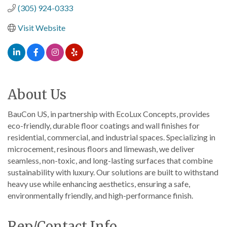
(305) 924-0333
Visit Website
About Us
BauCon US, in partnership with EcoLux Concepts, provides
eco-friendly, durable floor coatings and wall finishes for
residential, commercial, and industrial spaces. Specializing in
microcement, resinous floors and limewash, we deliver
seamless, non-toxic, and long-lasting surfaces that combine
sustainability with luxury. Our solutions are built to withstand
heavy use while enhancing aesthetics, ensuring a safe,
environmentally friendly, and high-performance finish.
Rep/Contact Info