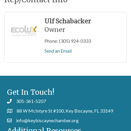
Ulf Schabacker
Owner
Phone:
(305) 924-0333
Send an Email
Get In Touch!
305-361-5207
88 W McIntyre St #100, Key Biscayne, FL 33149
info@keybiscaynechamber.org
Additional Resources