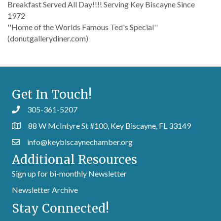
Breakfast Served All Day!!!! Serving Key Biscayne Since
1972
''Home of the Worlds Famous Ted's Special''
(donutgallerydiner.com)
Get In Touch!
305-361-5207
88 W McIntyre St #100, Key Biscayne, FL 33149
info@keybiscaynechamber.org
Additional Resources
Sign up for bi-monthly Newsletter
Newsletter Archive
Stay Connected!