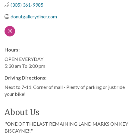
(305) 361-9985
donutgallerydiner.com
Hours:
OPEN EVERYDAY
5:30 am To 3:00 pm
Driving Directions:
Next to 7-11, Corner of mall - Plenty of parking or just ride
your bike!
About Us
''ONE OF THE LAST REMAINING LAND MARKS ON KEY
BISCAYNE!!''