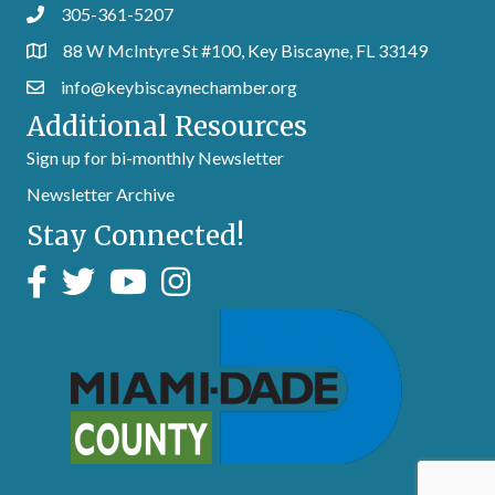
305-361-5207
88 W McIntyre St #100, Key Biscayne, FL 33149
info@keybiscaynechamber.org
Additional Resources
Sign up for bi-monthly Newsletter
Newsletter Archive
Stay Connected!