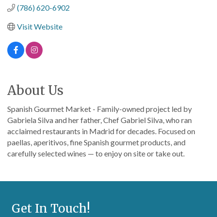
(786) 620-6902
Visit Website
About Us
Spanish Gourmet Market - Family-owned project led by
Gabriela Silva and her father, Chef Gabriel Silva, who ran
acclaimed restaurants in Madrid for decades. Focused on
paellas, aperitivos, fine Spanish gourmet products, and
carefully selected wines — to enjoy on site or take out.
Get In Touch!