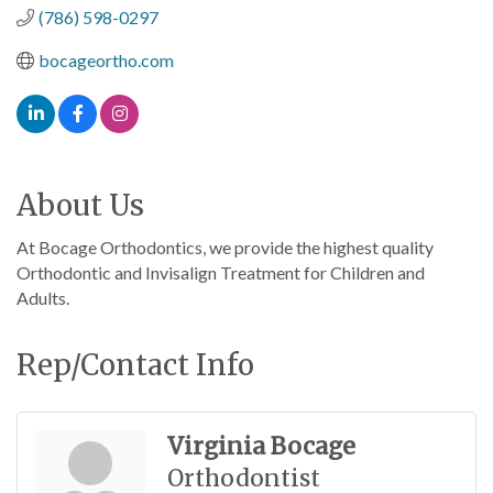
(786) 598-0297
bocageortho.com
About Us
At Bocage Orthodontics, we provide the highest quality
Orthodontic and Invisalign Treatment for Children and
Adults.
Rep/Contact Info
Virginia Bocage
Orthodontist