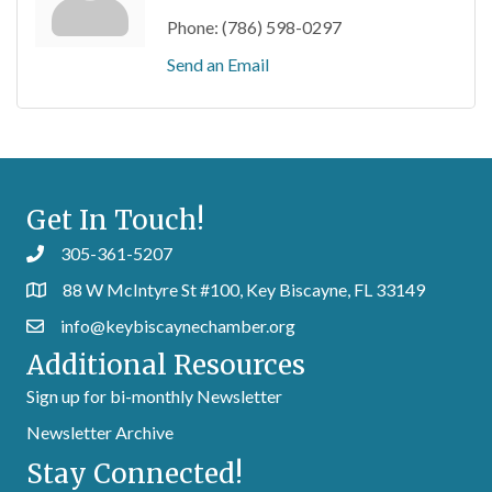
Phone:
(786) 598-0297
Send an Email
Get In Touch!
305-361-5207
88 W McIntyre St #100, Key Biscayne, FL 33149
info@keybiscaynechamber.org
Additional Resources
Sign up for bi-monthly Newsletter
Newsletter Archive
Stay Connected!