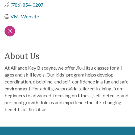
(786) 854-0207
Visit Website
About Us
At Alliance Key Biscayne, we offer Jiu-Jitsu classes for all
ages and skill levels. Our kids' program helps develop
coordination, discipline, and self-confidence in a fun and safe
environment. For adults, we provide tailored training, from
beginners to advanced, focusing on fitness, self-defense, and
personal growth. Join us and experience the life-changing
benefits of Jiu-Jitsu!