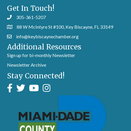
Get In Touch!
305-361-5207
88 W McIntyre St #100, Key Biscayne, FL 33149
info@keybiscaynechamber.org
Additional Resources
Sign up for bi-monthly Newsletter
Newsletter Archive
Stay Connected!