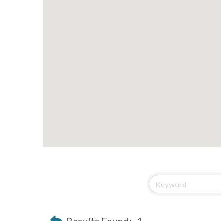
Results Found:
1