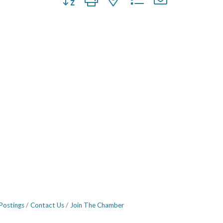
Postings
Contact Us
Join The Chamber