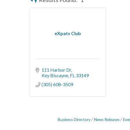
eXpats Club
111 Harbor Dr
Key Biscayne
FL
33149
(305) 608-3509
Business Directory
News Releases
Eve