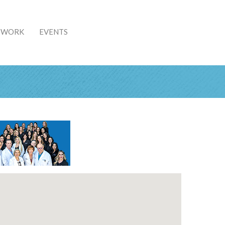
& WORK
EVENTS