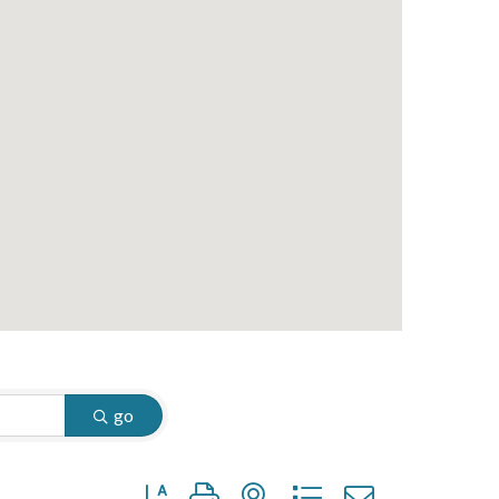
go
Button group with nested dropdown