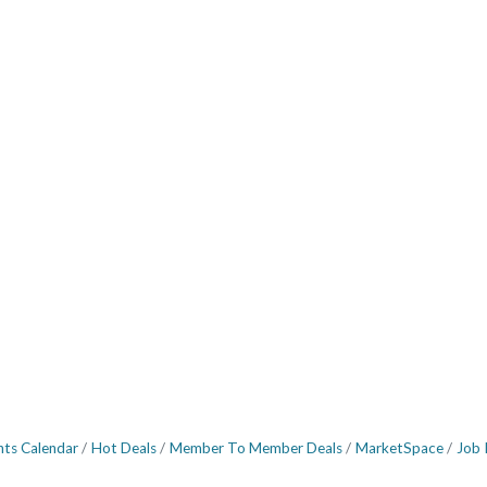
nts Calendar
Hot Deals
Member To Member Deals
MarketSpace
Job 