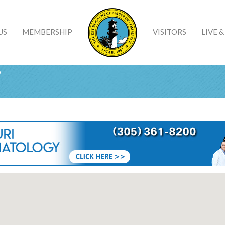
US
MEMBERSHIP
VISITORS
LIVE 
s