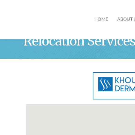
HOME
ABOUT 
Relocation Service