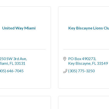
United Way Miami
Key Biscayne Lions Cl
250 SW 3rd Ave
PO Box 490273
iami
FL
33131
Key Biscayne
FL
33149
305) 646-7045
(305) 775-3250