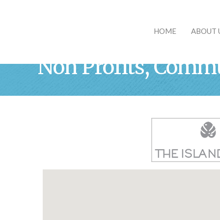
HOME
ABOUT 
Non Profits, Commu