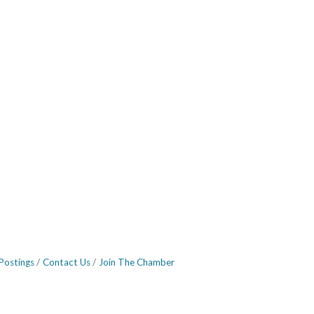
Postings
Contact Us
Join The Chamber