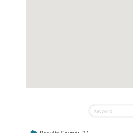
Results Found:
21