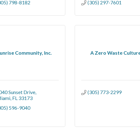
305) 798-8182
(305) 297-7601
unrise Community, Inc.
A Zero Waste Cultur
040 Sunset Drive
(305) 773-2299
iami
FL
33173
305) 596-9040