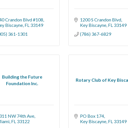
40 Crandon Blvd #108
1200 S Crandon Blvd
ey Biscayne
FL
33149
Key Biscayne
FL
33149
305) 361-1301
(786) 367-6829
Building the Future
Rotary Club of Key Bisc
Foundation Inc.
311 NW 74th Ave
PO Box 174
iami
FL
33122
Key Biscayne
FL
33149