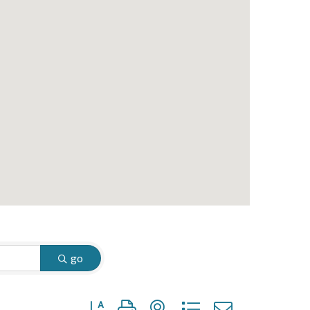
go
Button group with nested dropdown