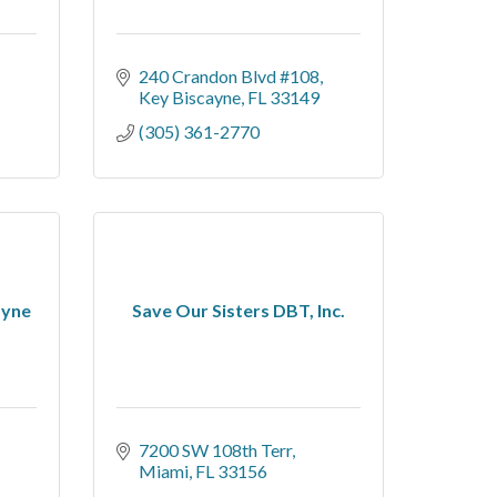
240 Crandon Blvd #108
Key Biscayne
FL
33149
(305) 361-2770
ayne
Save Our Sisters DBT, Inc.
7200 SW 108th Terr
Miami
FL
33156