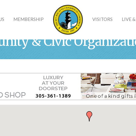
US
MEMBERSHIP
VISITORS
LIVE 
nity & Civic Organizat