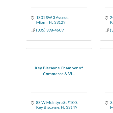
1801 SW 3 Avenue
2
Miami
FL
33129
K
(305) 398-4609
(
Key Biscayne Chamber of
Commerce & Vi...
88 W McIntyre St #100
3
Key Biscayne
FL
33149
M