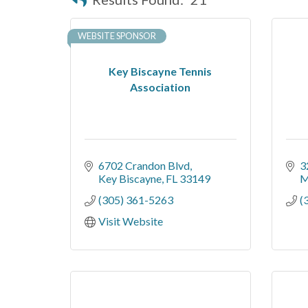
WEBSITE SPONSOR
Key Biscayne Tennis
Association
6702 Crandon Blvd
3
Key Biscayne
FL
33149
M
(305) 361-5263
(
Visit Website