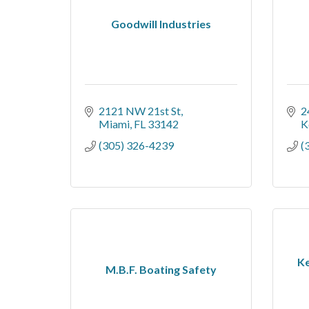
Goodwill Industries
2121 NW 21st St
2
Miami
FL
33142
K
(305) 326-4239
(
Ke
M.B.F. Boating Safety