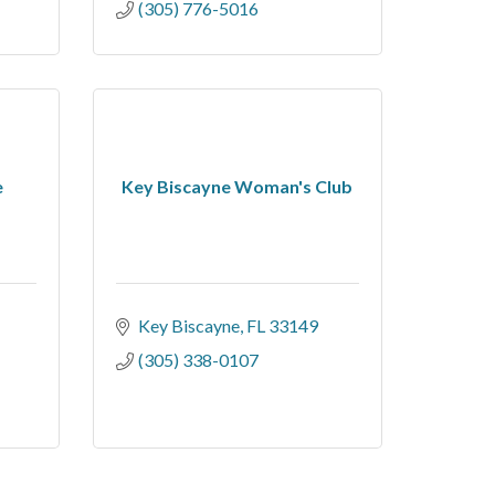
(305) 776-5016
e
Key Biscayne Woman's Club
Key Biscayne
FL
33149
(305) 338-0107