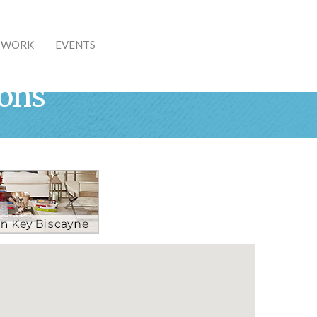
& WORK
EVENTS
ions