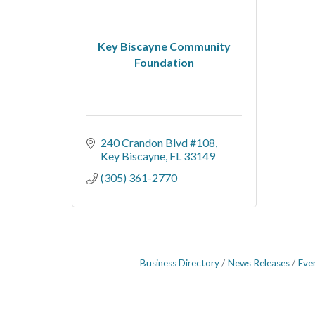
Key Biscayne Community
Foundation
240 Crandon Blvd #108
Key Biscayne
FL
33149
(305) 361-2770
Business Directory
News Releases
Eve