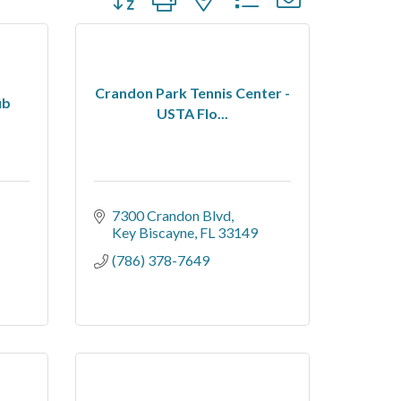
Crandon Park Tennis Center -
ub
USTA Flo...
7300 Crandon Blvd
Key Biscayne
FL
33149
(786) 378-7649