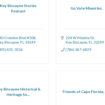
Key Biscayne Stories
Go Vote Miami Inc.
Podcast
40 Crandon Blvd #108
224 W Mashta Dr
ey Biscayne
FL
33149
Key Biscayne
FL
33149
305) 431-3526
(786) 367-6829
y Biscayne Historical &
Friends of Cape Florida, 
Heritage So...