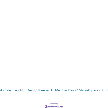
nts Calendar
Hot Deals
Member To Member Deals
MarketSpace
Job 