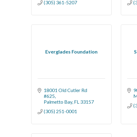
(305) 361-5207
(
Everglades Foundation
S
18001 Old Cutler Rd 
9
#625
M
Palmetto Bay
FL
33157
(
(305) 251-0001