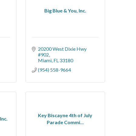
Big Blue & You, Inc.
20200 West Dixie Hwy 
#902
Miami
FL
33180
(954) 558-9664
Key Biscayne 4th of July
Inc.
Parade Commi...