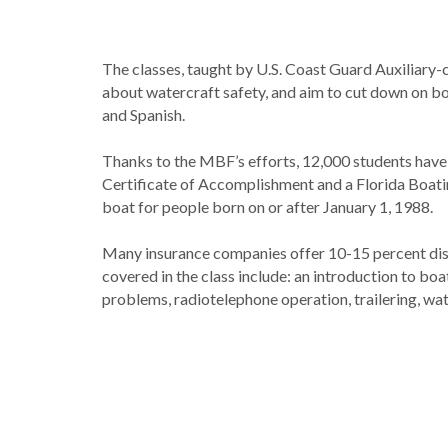
The classes, taught by U.S. Coast Guard Auxiliary-
about watercraft safety, and aim to cut down on boa
and Spanish.
Thanks to the MBF’s efforts, 12,000 students hav
Certificate of Accomplishment and a Florida Boating
boat for people born on or after January 1, 1988.
Many insurance companies offer 10-15 percent disc
covered in the class include: an introduction to boa
problems, radiotelephone operation, trailering, wat