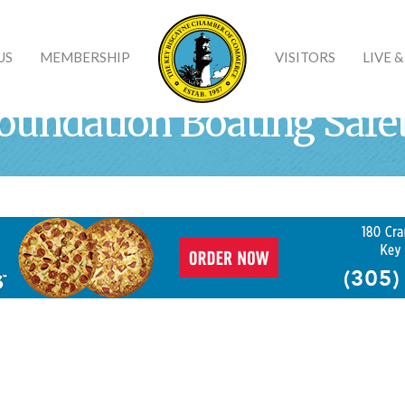
US
MEMBERSHIP
VISITORS
LIVE 
oundation Boating Safe