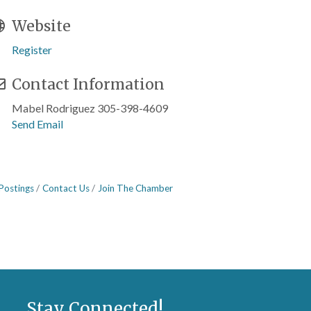
Website
Register
Contact Information
Mabel Rodriguez 305-398-4609
Send Email
Postings
Contact Us
Join The Chamber
Stay Connected!