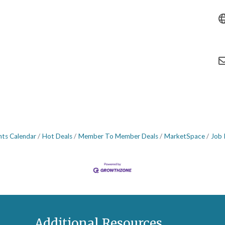
nts Calendar
Hot Deals
Member To Member Deals
MarketSpace
Job 
Additional Resources