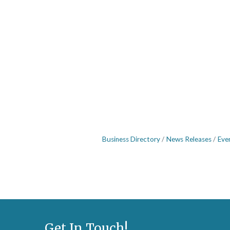
Business Directory
News Releases
Eve
Get In Touch!