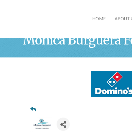
HOME
ABOUT 
Monica Burguera F