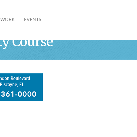
& WORK
EVENTS
ty Course