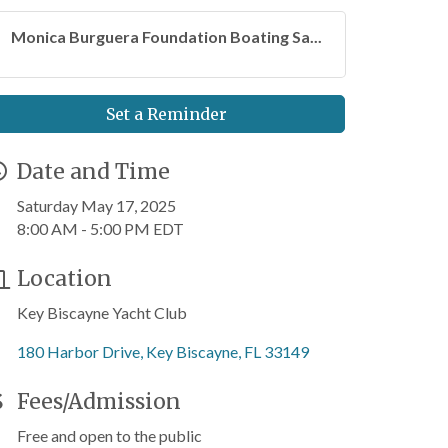
Monica Burguera Foundation Boating Sa...
Set a Reminder
Date and Time
Saturday May 17, 2025
8:00 AM - 5:00 PM EDT
Location
Key Biscayne Yacht Club
180 Harbor Drive
Key Biscayne
FL
33149
Fees/Admission
Free and open to the public