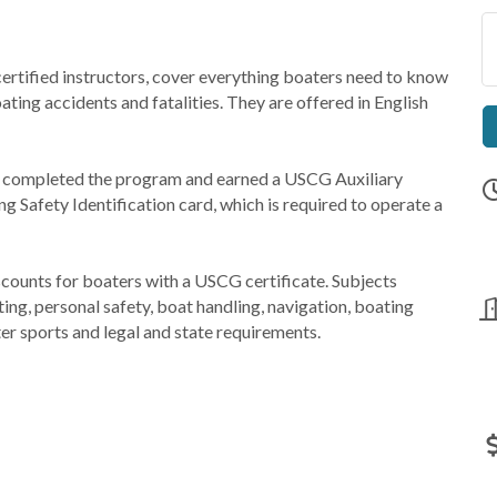
certified instructors, cover everything boaters need to know
ting accidents and fatalities. They are offered in English
e completed the program and earned a USCG Auxiliary
 Safety Identification card, which is required to operate a
ounts for boaters with a USCG certificate. Subjects
ting, personal safety, boat handling, navigation, boating
er sports and legal and state requirements.