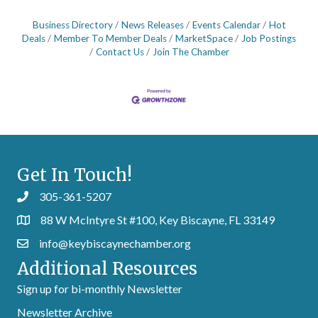
Business Directory
News Releases
Events Calendar
Hot
Deals
Member To Member Deals
MarketSpace
Job Postings
Contact Us
Join The Chamber
Get In Touch!
305-361-5207
88 W McIntyre St #100, Key Biscayne, FL 33149
info@keybiscaynechamber.org
Additional Resources
Sign up for bi-monthly Newsletter
Newsletter Archive