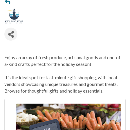
Enjoy an array of fresh produce, artisanal goods and one-of-
a-kind crafts perfect for the holiday season!
It's the ideal spot for last-minute gift shopping, with local
vendors showcasing unique treasures and gourmet treats.
Browse for thoughtful gifts and holiday essentials.