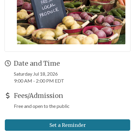
Date and Time
Saturday Jul 18, 2026
9:00 AM - 2:00 PM EDT
Fees/Admission
Free and open to the public
Set a Reminder