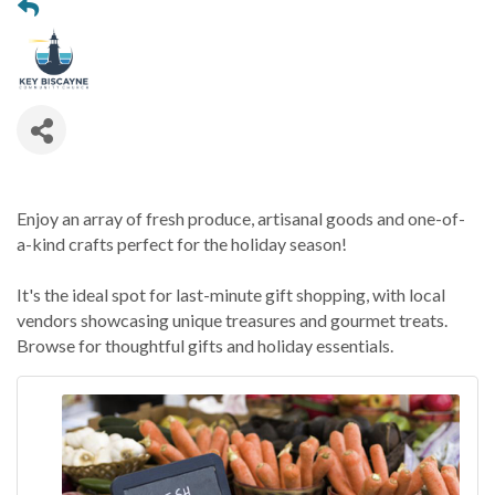
Enjoy an array of fresh produce, artisanal goods and one-of-
a-kind crafts perfect for the holiday season!
It's the ideal spot for last-minute gift shopping, with local
vendors showcasing unique treasures and gourmet treats.
Browse for thoughtful gifts and holiday essentials.