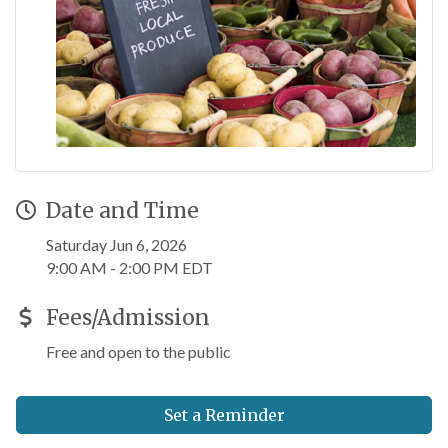
Date and Time
Saturday Jun 6, 2026
9:00 AM - 2:00 PM EDT
Fees/Admission
Free and open to the public
Set a Reminder