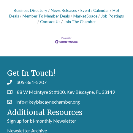
Business Directory
News Releases
Events Calendar
Hot
Deals
Member To Member Deals
MarketSpace
Job Postings
Contact Us
Join The Chamber
Get In Touch!
305-361-5207
88 W McIntyre St #100, Key Biscayne, FL 33149
info@keybiscaynechamber.org
Additional Resources
Sign up for bi-monthly Newsletter
Newsletter Archive