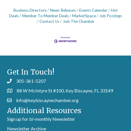
Business Directory
News Releases
Events Calendar
Hot
Deals
Member To Member Deals
MarketSpace
Job Postings
Contact Us
Join The Chamber
Get In Touch!
305-361-5207
88 W McIntyre St #100, Key Biscayne, FL 33149
info@keybiscaynechamber.org
Additional Resources
Sign up for bi-monthly Newsletter
Newsletter Archive