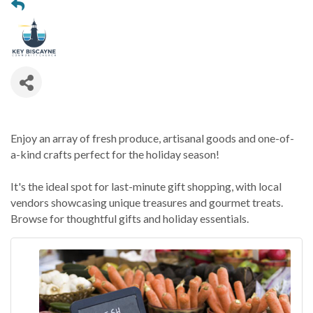
Enjoy an array of fresh produce, artisanal goods and one-of-
a-kind crafts perfect for the holiday season!
It's the ideal spot for last-minute gift shopping, with local
vendors showcasing unique treasures and gourmet treats.
Browse for thoughtful gifts and holiday essentials.