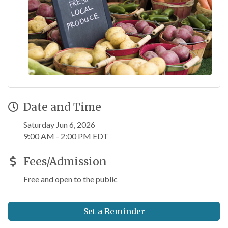
Date and Time
Saturday Jun 6, 2026
9:00 AM - 2:00 PM EDT
Fees/Admission
Free and open to the public
Set a Reminder