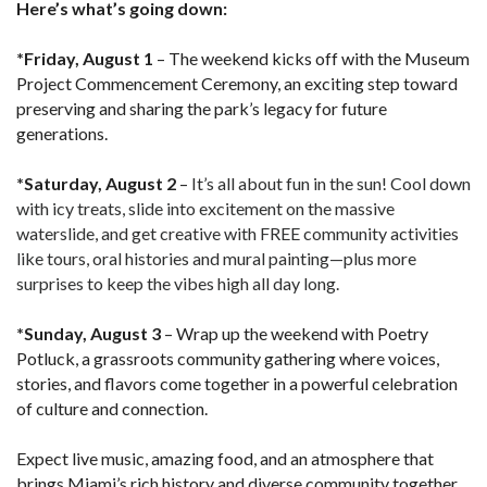
Here’s what’s going down:
*Friday, August 1
– The weekend kicks off with the Museum
Project Commencement Ceremony, an exciting step toward
preserving and sharing the park’s legacy for future
generations.
*Saturday, August 2
–
It’s all about fun in the sun! Cool down
with icy treats, slide into excitement on the massive
waterslide, and get creative with FREE community activities
like tours, oral histories and mural painting—plus more
surprises to keep the vibes high all day long.
*Sunday, August 3
– Wrap up the weekend with Poetry
Potluck, a grassroots community gathering where voices,
stories, and flavors come together in a powerful celebration
of culture and connection.
Expect live music, amazing food, and an atmosphere that
brings Miami’s rich history and diverse community together.