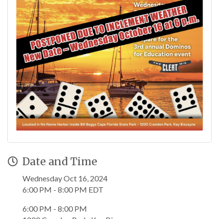
Date and Time
Wednesday Oct 16, 2024
6:00 PM - 8:00 PM EDT
6:00 PM - 8:00 PM