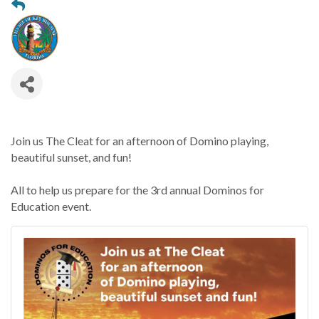
Join us The Cleat for an afternoon of Domino playing,
beautiful sunset, and fun!
All to help us prepare for the 3rd annual Dominos for
Education event.