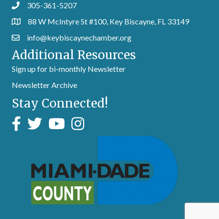
305-361-5207
88 W McIntyre St #100, Key Biscayne, FL 33149
info@keybiscaynechamber.org
Additional Resources
Sign up for bi-monthly Newsletter
Newsletter Archive
Stay Connected!