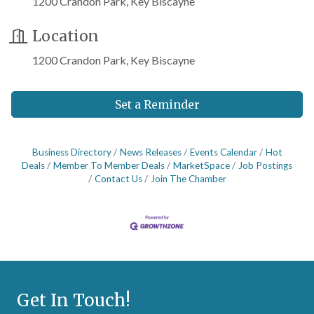
1200 Crandon Park, Key Biscayne
Location
1200 Crandon Park, Key Biscayne
Set a Reminder
Business Directory
News Releases
Events Calendar
Hot
Deals
Member To Member Deals
MarketSpace
Job Postings
Contact Us
Join The Chamber
Get In Touch!